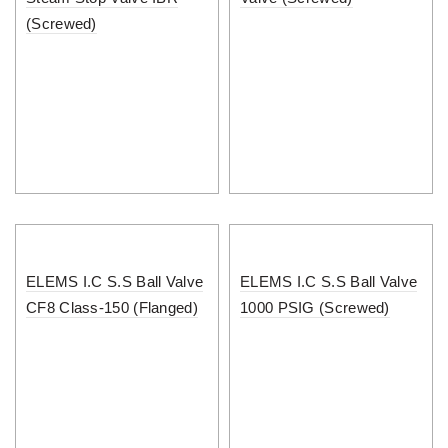
(Screwed)
ELEMS I.C S.S Ball Valve
ELEMS I.C S.S Ball Valve
CF8 Class-150 (Flanged)
1000 PSIG (Screwed)