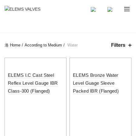
CATEGORIES
Filters
Home
According to Medium
Water
ELEMS I.C Cast Steel
ELEMS Bronze Water
Reflex Level Gauge IBR
Level Guage Sleeve
Class-300 (Flanged)
Packed IBR (Flanged)