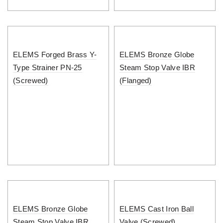
ELEMS Forged Brass Y-
ELEMS Bronze Globe
Type Strainer PN-25
Steam Stop Valve IBR
(Screwed)
(Flanged)
ELEMS Bronze Globe
ELEMS Cast Iron Ball
Steam Stop Valve IBR
Valve (Screwed)