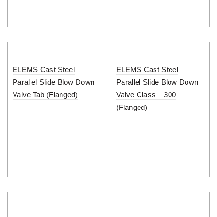
ELEMS Cast Steel
ELEMS Cast Steel
Parallel Slide Blow Down
Parallel Slide Blow Down
Valve Tab (Flanged)
Valve Class – 300
(Flanged)