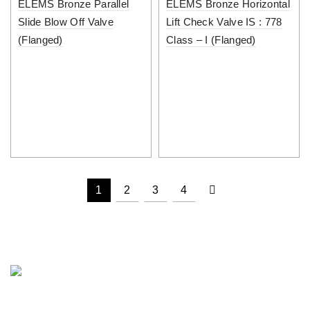
ELEMS Bronze Parallel
ELEMS Bronze Horizontal
Slide Blow Off Valve
Lift Check Valve IS : 778
(Flanged)
Class – I (Flanged)
1
2
3
4
PUNJAB METAL WORKS is a well known name in the field of