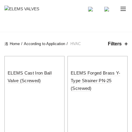
CATEGORIES
Filters
Home
According to Application
HVAC
ELEMS Cast Iron Ball
ELEMS Forged Brass Y-
Valve (Screwed)
Type Strainer PN-25
(Screwed)