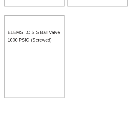
ELEMS I.C S.S Ball Valve
1000 PSIG (Screwed)