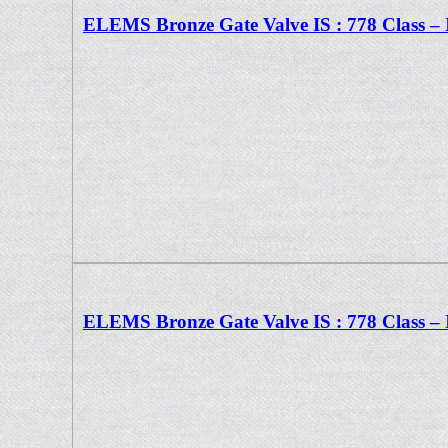
ELEMS Bronze Gate Valve IS : 778 Class – 
ELEMS Bronze Gate Valve IS : 778 Class – 