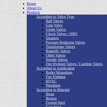
Home
About Us
Products
According to Valve Type
Ball Valves
Gate Valve
Globe Valves
Check Valves / NRV
Strainers
Pressure Reducing Valves
Transformer Valves
Butterfly Valves
Other Valves
Needle Valves
Fire Hydrant Valves / Landing Valves
According to Application
Boiler Mountings
Fire Fighting
HVAC
Plumbing
According to Material
Brass
Bronze
Forged Steel
Cast Steel