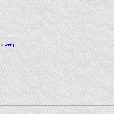
crewed)