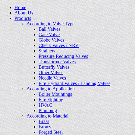
Home
About Us
Products
According to Valve Type
Ball Valves
Gate Valve
Globe Valves
Check Valves / NRV
Strainers
Pressure Reducing Valves
Transformer Valves
Butterfly Valves
Other Valves
Needle Valves
Fire Hydrant Valves / Landing Valves
According to Application
Boiler Mountings
Fire Fighting
HVAC
Plumbing
According to Material
Brass
Bronze
Forged Steel