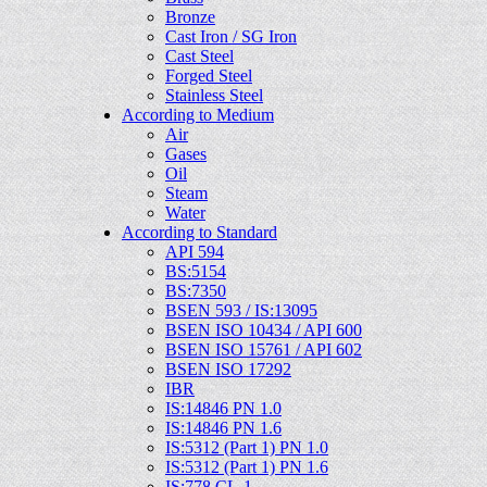
Bronze
Cast Iron / SG Iron
Cast Steel
Forged Steel
Stainless Steel
According to Medium
Air
Gases
Oil
Steam
Water
According to Standard
API 594
BS:5154
BS:7350
BSEN 593 / IS:13095
BSEN ISO 10434 / API 600
BSEN ISO 15761 / API 602
BSEN ISO 17292
IBR
IS:14846 PN 1.0
IS:14846 PN 1.6
IS:5312 (Part 1) PN 1.0
IS:5312 (Part 1) PN 1.6
IS:778 CL-1