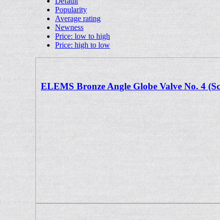
Default
Popularity
Average rating
Newness
Price: low to high
Price: high to low
ELEMS Bronze Angle Globe Valve No. 4 (S