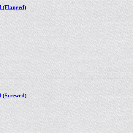
I (Flanged)
I (Screwed)