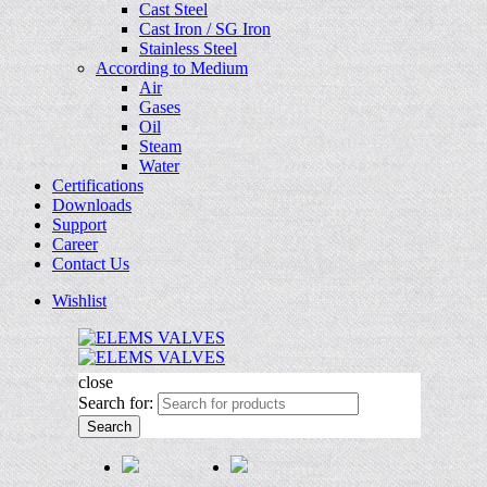
Cast Steel
Cast Iron / SG Iron
Stainless Steel
According to Medium
Air
Gases
Oil
Steam
Water
Certifications
Downloads
Support
Career
Contact Us
Wishlist
close
Search for:
Search