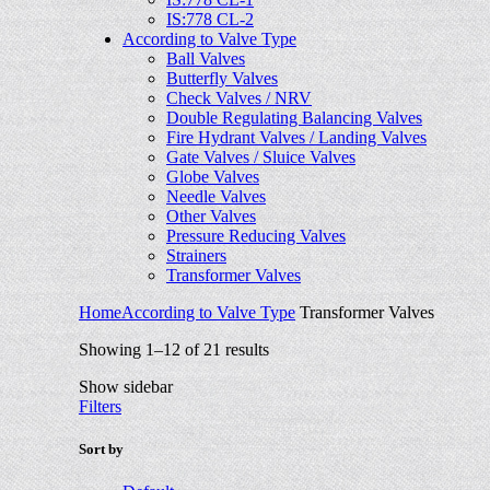
IS:778 CL-2
According to Valve Type
Ball Valves
Butterfly Valves
Check Valves / NRV
Double Regulating Balancing Valves
Fire Hydrant Valves / Landing Valves
Gate Valves / Sluice Valves
Globe Valves
Needle Valves
Other Valves
Pressure Reducing Valves
Strainers
Transformer Valves
Home
According to Valve Type
Transformer Valves
Showing 1–12 of 21 results
Show sidebar
Filters
Sort by