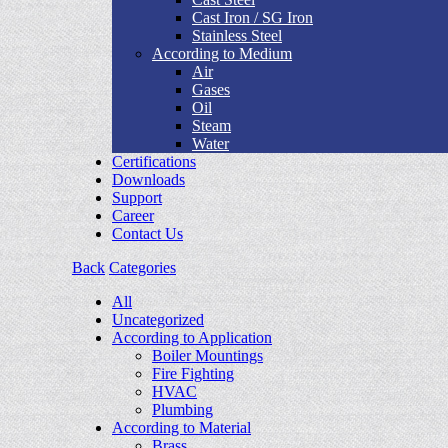
Cast Iron / SG Iron
Stainless Steel
According to Medium
Air
Gases
Oil
Steam
Water
Certifications
Downloads
Support
Career
Contact Us
Back
Categories
All
Uncategorized
According to Application
Boiler Mountings
Fire Fighting
HVAC
Plumbing
According to Material
Brass