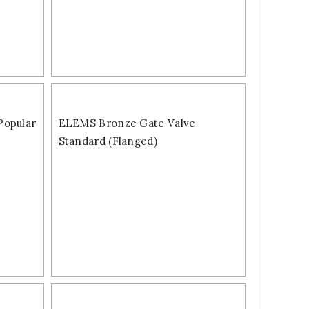
Popular
ELEMS Bronze Gate Valve
Standard (Flanged)