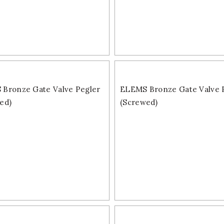
Bronze Gate Valve Pegler
ELEMS Bronze Gate Valve 
ed)
(Screwed)