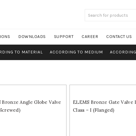
TIONS
DOWNLOADS
SUPPORT
CAREER
CONTACT US
RDING TO MATERIAL
ACCORDING TO MEDIUM
ACCORDING
Bronze Angle Globe Valve
ELEMS Bronze Gate Valve IS
(Screwed)
Class – I (Flanged)