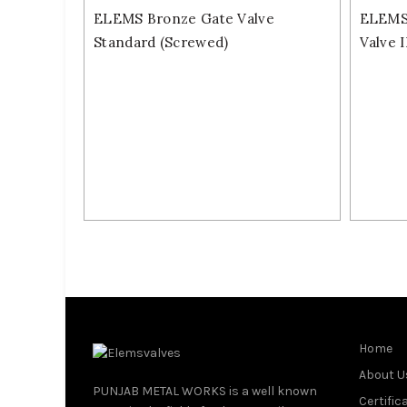
ELEMS Bronze Gate Valve
ELEMS 
Standard (Screwed)
Valve 
Home
About U
PUNJAB METAL WORKS is a well known
Certific