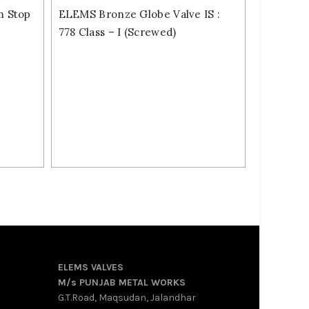
m Stop
ELEMS Bronze Globe Valve IS :
778 Class – I (Screwed)
ELEMS VALVES
M/s PUNJAB METAL WORKS
G.T.Road, Maqsudan, Jalandhar