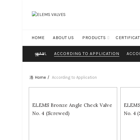
HOME
ABOUT US
PRODUCTS
CERTIFICA
ALL
ACCORDING TO APPLICATION
ACCO
Home
According to Application
ELEMS Bronze Angle Check Valve
ELEMS 
No. 4 (Screwed)
No. 4 