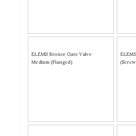
ELEMS Bronze Gate Valve
ELEMS 
Medium (Flanged)
(Screw