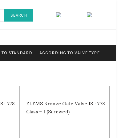
SEARCH
 TO STANDARD
ACCORDING TO VALVE TYPE
 : 778
ELEMS Bronze Gate Valve IS : 778
Class – I (Screwed)