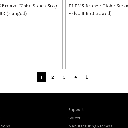
Bronze Globe Steam Stop
ELEMS Bronze Globe Stea
IBR (Flanged)
Valve IBR (Screwed)
1
2
3
4
Support
s
Career
ations
Manufacturing Process