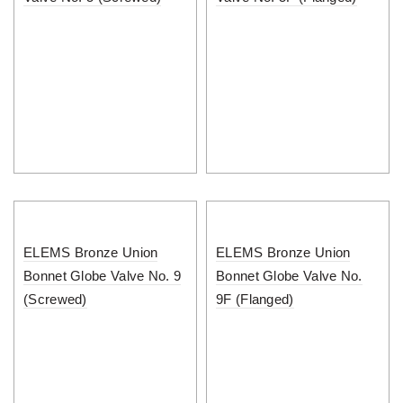
ELEMS Bronze Union
ELEMS Bronze Union
Bonnet Globe Valve No. 9
Bonnet Globe Valve No.
(Screwed)
9F (Flanged)