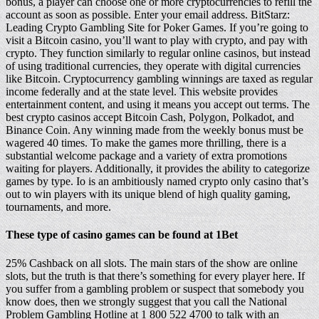
bonus, a player can choose one or more cryptocurrencies to refill the
account as soon as possible. Enter your email address. BitStarz:
Leading Crypto Gambling Site for Poker Games. If you’re going to
visit a Bitcoin casino, you’ll want to play with crypto, and pay with
crypto. They function similarly to regular online casinos, but instead
of using traditional currencies, they operate with digital currencies
like Bitcoin. Cryptocurrency gambling winnings are taxed as regular
income federally and at the state level. This website provides
entertainment content, and using it means you accept out terms. The
best crypto casinos accept Bitcoin Cash, Polygon, Polkadot, and
Binance Coin. Any winning made from the weekly bonus must be
wagered 40 times. To make the games more thrilling, there is a
substantial welcome package and a variety of extra promotions
waiting for players. Additionally, it provides the ability to categorize
games by type. Io is an ambitiously named crypto only casino that’s
out to win players with its unique blend of high quality gaming,
tournaments, and more.
These type of casino games can be found at 1Bet
25% Cashback on all slots. The main stars of the show are online
slots, but the truth is that there’s something for every player here. If
you suffer from a gambling problem or suspect that somebody you
know does, then we strongly suggest that you call the National
Problem Gambling Hotline at 1 800 522 4700 to talk with an