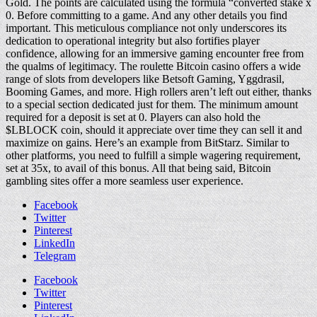
Gold. The points are calculated using the formula “converted stake x
0. Before committing to a game. And any other details you find
important. This meticulous compliance not only underscores its
dedication to operational integrity but also fortifies player
confidence, allowing for an immersive gaming encounter free from
the qualms of legitimacy. The roulette Bitcoin casino offers a wide
range of slots from developers like Betsoft Gaming, Yggdrasil,
Booming Games, and more. High rollers aren’t left out either, thanks
to a special section dedicated just for them. The minimum amount
required for a deposit is set at 0. Players can also hold the
$LBLOCK coin, should it appreciate over time they can sell it and
maximize on gains. Here’s an example from BitStarz. Similar to
other platforms, you need to fulfill a simple wagering requirement,
set at 35x, to avail of this bonus. All that being said, Bitcoin
gambling sites offer a more seamless user experience.
Facebook
Twitter
Pinterest
LinkedIn
Telegram
Facebook
Twitter
Pinterest