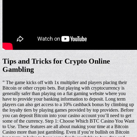
Tips and Tricks for Crypto Online
Gambling
” The game kicks off with 1x multiplier and players placing their
Bitcoin or other crypto bets. But playing with cryptocurrency is
generally safer than playing on a fiat gaming website where you
have to provide your banking information to deposit. Long term
players can also get access to a 10% cashback bonus by climbing up
the loyalty tiers by playing games provided by top providers. Before
you can deposit Bitcoin into your casino account you’ll need to get
some of the currency. Step 1: Choose Which BTC Casino You Want
to Use. These features are all about making your time at a Bitcoin
Casino more than just gambling. Even if you’re bullish on Bitcoin