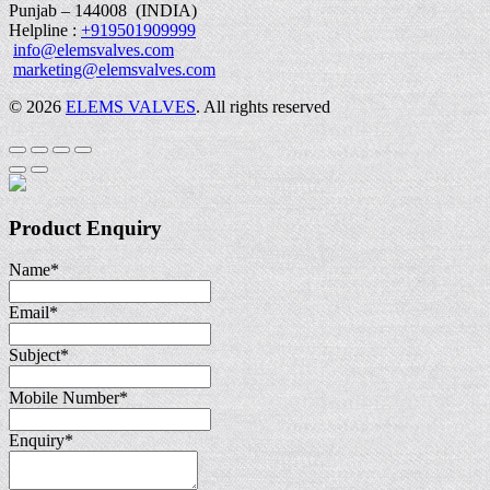
Punjab – 144008 (INDIA)
Helpline :
+919501909999
info@elemsvalves.com
marketing@elemsvalves.com
© 2026
ELEMS VALVES
. All rights reserved
Product Enquiry
Name
*
Email
*
Subject
*
Mobile Number
*
Enquiry
*