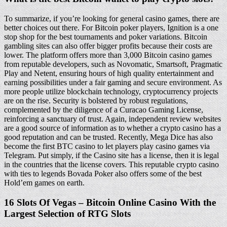
To summarize, if you’re looking for general casino games, there are
better choices out there. For Bitcoin poker players, Ignition is a one
stop shop for the best tournaments and poker variations. Bitcoin
gambling sites can also offer bigger profits because their costs are
lower. The platform offers more than 3,000 Bitcoin casino games
from reputable developers, such as Novomatic, Smartsoft, Pragmatic
Play and Netent, ensuring hours of high quality entertainment and
earning possibilities under a fair gaming and secure environment. As
more people utilize blockchain technology, cryptocurrency projects
are on the rise. Security is bolstered by robust regulations,
complemented by the diligence of a Curacao Gaming License,
reinforcing a sanctuary of trust. Again, independent review websites
are a good source of information as to whether a crypto casino has a
good reputation and can be trusted. Recently, Mega Dice has also
become the first BTC casino to let players play casino games via
Telegram. Put simply, if the Casino site has a license, then it is legal
in the countries that the license covers. This reputable crypto casino
with ties to legends Bovada Poker also offers some of the best
Hold’em games on earth.
16 Slots Of Vegas – Bitcoin Online Casino With the
Largest Selection of RTG Slots