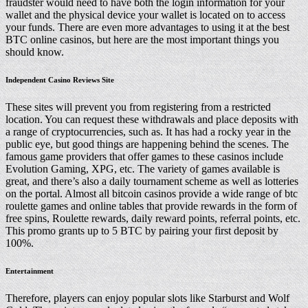
fraudster would need to have both the login information for your
wallet and the physical device your wallet is located on to access
your funds. There are even more advantages to using it at the best
BTC online casinos, but here are the most important things you
should know.
Independent Casino Reviews Site
These sites will prevent you from registering from a restricted
location. You can request these withdrawals and place deposits with
a range of cryptocurrencies, such as. It has had a rocky year in the
public eye, but good things are happening behind the scenes. The
famous game providers that offer games to these casinos include
Evolution Gaming, XPG, etc. The variety of games available is
great, and there’s also a daily tournament scheme as well as lotteries
on the portal. Almost all bitcoin casinos provide a wide range of btc
roulette games and online tables that provide rewards in the form of
free spins, Roulette rewards, daily reward points, referral points, etc.
This promo grants up to 5 BTC by pairing your first deposit by
100%.
Entertainment
Therefore, players can enjoy popular slots like Starburst and Wolf