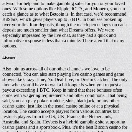
advisor for help and to make gambling safer for you or your loved
ones. With some options like Ripple, IOTA, and Monero, you can
catch a glance as to what Betcoin is. In that case, we’d recommend
BitStarz, which gives players up to 5 BTC in bonuses broken up
over your first four deposits, though the match percentages on each
deposit are much smaller than what Dreams offers. We were
especially impressed by the live chat, as they had a quick and
informative response in less than a minute. There aren’t that many
options.
License
Also join us across all of our other channels we love to be
connected. You can also start playing live casino games and game
shows like Crazy Time, No Deal Live, or Dream Catcher. The only
time when you’ll have to wait a bit longer is when you request a
payout exceeding 1 BTC. Keep in mind that these bonuses often
come with wagering requirements and other conditions. That being
said, you can play poker, roulette, slots, blackjack, or any other
casino game, just like in the usual casino online or at a physical
location. The casino accepts players from various countries but
restricts players from the US, UK, France, the Netherlands,
Australia, and Spain. Heybets is a hybrid gambling site supporting
casino games and a sportsbook. Plus, it’s the best Bitcoin casino for