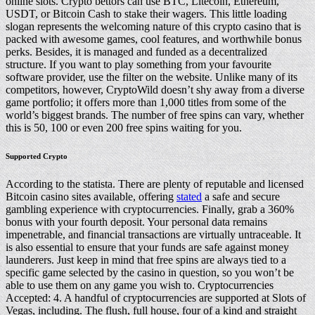
online slots. Crypto bettors can use BTC, Litecoin, Ethereum,
USDT, or Bitcoin Cash to stake their wagers. This little loading
slogan represents the welcoming nature of this crypto casino that is
packed with awesome games, cool features, and worthwhile bonus
perks. Besides, it is managed and funded as a decentralized
structure. If you want to play something from your favourite
software provider, use the filter on the website. Unlike many of its
competitors, however, CryptoWild doesn’t shy away from a diverse
game portfolio; it offers more than 1,000 titles from some of the
world’s biggest brands. The number of free spins can vary, whether
this is 50, 100 or even 200 free spins waiting for you.
Supported Crypto
According to the statista. There are plenty of reputable and licensed
Bitcoin casino sites available, offering
stated
a safe and secure
gambling experience with cryptocurrencies. Finally, grab a 360%
bonus with your fourth deposit. Your personal data remains
impenetrable, and financial transactions are virtually untraceable. It
is also essential to ensure that your funds are safe against money
launderers. Just keep in mind that free spins are always tied to a
specific game selected by the casino in question, so you won’t be
able to use them on any game you wish to. Cryptocurrencies
Accepted: 4. A handful of cryptocurrencies are supported at Slots of
Vegas, including. The flush, full house, four of a kind and straight