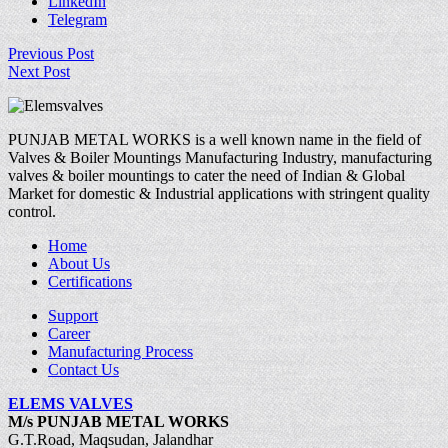
LinkedIn
Telegram
Previous Post
Next Post
PUNJAB METAL WORKS is a well known name in the field of
Valves & Boiler Mountings Manufacturing Industry, manufacturing
valves & boiler mountings to cater the need of Indian & Global
Market for domestic & Industrial applications with stringent quality
control.
Home
About Us
Certifications
Support
Career
Manufacturing Process
Contact Us
ELEMS VALVES
M/s PUNJAB METAL WORKS
G.T.Road, Maqsudan, Jalandhar