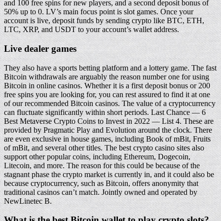
and 100 free spins for new players, and a second deposit bonus of
50% up to 0. LV’s main focus point is slot games. Once your
account is live, deposit funds by sending crypto like BTC, ETH,
LTC, XRP, and USDT to your account’s wallet address.
Live dealer games
They also have a sports betting platform and a lottery game. The fast
Bitcoin withdrawals are arguably the reason number one for using
Bitcoin in online casinos. Whether it is a first deposit bonus or 200
free spins you are looking for, you can rest assured to find it at one
of our recommended Bitcoin casinos. The value of a cryptocurrency
can fluctuate significantly within short periods. Last Chance — 6
Best Metaverse Crypto Coins to Invest in 2022 — List 4. These are
provided by Pragmatic Play and Evolution around the clock. There
are even exclusive in house games, including ​​Book of mBit, Fruits
of mBit, and several other titles. The best crypto casino sites also
support other popular coins, including Ethereum, Dogecoin,
Litecoin, and more. The reason for this could be because of the
stagnant phase the crypto market is currently in, and it could also be
because cryptocurrency, such as Bitcoin, offers anonymity that
traditional casinos can’t match. Jointly owned and operated by
NewLinetec B.
What is the best Bitcoin wallet to play crypto slots?