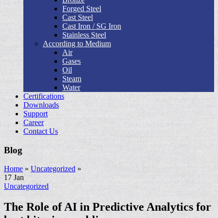
Forged Steel
Cast Steel
Cast Iron / SG Iron
Stainless Steel
According to Medium
Air
Gases
Oil
Steam
Water
Certifications
Downloads
Support
Career
Contact Us
Blog
Home
»
Uncategorized
»
17
Jan
Uncategorized
The Role of AI in Predictive Analytics for