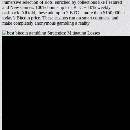
immersive selection of slots, enriched by collections like Featured
and New Games. 100% bonus up to 1 BTC + 10% weekly
cashback. All told, these add up to 5 BTC—more than $150,000 at
today’s Bitcoin price. These casinos run on smart contracts, and
make completely anonymous gambling a reality.