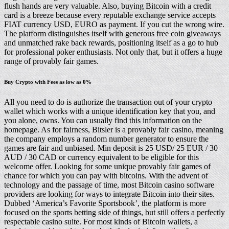
flush hands are very valuable. Also, buying Bitcoin with a credit
card is a breeze because every reputable exchange service accepts
FIAT currency USD, EURO as payment. If you cut the wrong wire.
The platform distinguishes itself with generous free coin giveaways
and unmatched rake back rewards, positioning itself as a go to hub
for professional poker enthusiasts. Not only that, but it offers a huge
range of provably fair games.
Buy Crypto with Fees as low as 0%‍
All you need to do is authorize the transaction out of your crypto
wallet which works with a unique identification key that you, and
you alone, owns. You can usually find this information on the
homepage. As for fairness, Bitsler is a provably fair casino, meaning
the company employs a random number generator to ensure the
games are fair and unbiased. Min deposit is 25 USD/ 25 EUR / 30
AUD / 30 CAD or currency equivalent to be eligible for this
welcome offer. Looking for some unique provably fair games of
chance for which you can pay with bitcoins. With the advent of
technology and the passage of time, most Bitcoin casino software
providers are looking for ways to integrate Bitcoin into their sites.
Dubbed ‘America’s Favorite Sportsbook’, the platform is more
focused on the sports betting side of things, but still offers a perfectly
respectable casino suite. For most kinds of Bitcoin wallets, a