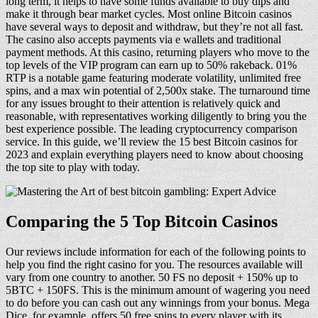
long term, it helps to have some funds available to buy dips and
make it through bear market cycles. Most online Bitcoin casinos
have several ways to deposit and withdraw, but they’re not all fast.
The casino also accepts payments via e wallets and traditional
payment methods. At this casino, returning players who move to the
top levels of the VIP program can earn up to 50% rakeback. 01%
RTP is a notable game featuring moderate volatility, unlimited free
spins, and a max win potential of 2,500x stake. The turnaround time
for any issues brought to their attention is relatively quick and
reasonable, with representatives working diligently to bring you the
best experience possible. The leading cryptocurrency comparison
service. In this guide, we’ll review the 15 best Bitcoin casinos for
2023 and explain everything players need to know about choosing
the top site to play with today.
Comparing the 5 Top Bitcoin Casinos
Our reviews include information for each of the following points to
help you find the right casino for you. The resources available will
vary from one country to another. 50 FS no deposit + 150% up to
5BTC + 150FS. This is the minimum amount of wagering you need
to do before you can cash out any winnings from your bonus. Mega
Dice, for example, offers 50 free spins to every player with its