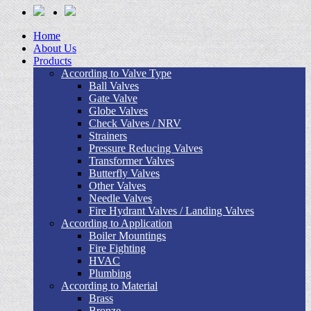
Home
About Us
Products
According to Valve Type
Ball Valves
Gate Valve
Globe Valves
Check Valves / NRV
Strainers
Pressure Reducing Valves
Transformer Valves
Butterfly Valves
Other Valves
Needle Valves
Fire Hydrant Valves / Landing Valves
According to Application
Boiler Mountings
Fire Fighting
HVAC
Plumbing
According to Material
Brass
Bronze