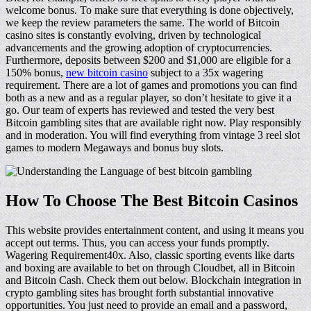
welcome bonus. To make sure that everything is done objectively,
we keep the review parameters the same. The world of Bitcoin
casino sites is constantly evolving, driven by technological
advancements and the growing adoption of cryptocurrencies.
Furthermore, deposits between $200 and $1,000 are eligible for a
150% bonus,
new bitcoin casino
subject to a 35x wagering
requirement. There are a lot of games and promotions you can find
both as a new and as a regular player, so don’t hesitate to give it a
go. Our team of experts has reviewed and tested the very best
Bitcoin gambling sites that are available right now. Play responsibly
and in moderation. You will find everything from vintage 3 reel slot
games to modern Megaways and bonus buy slots.
How To Choose The Best Bitcoin Casinos
This website provides entertainment content, and using it means you
accept out terms. Thus, you can access your funds promptly.
Wagering Requirement40x. Also, classic sporting events like darts
and boxing are available to bet on through Cloudbet, all in Bitcoin
and Bitcoin Cash. Check them out below. Blockchain integration in
crypto gambling sites has brought forth substantial innovative
opportunities. You just need to provide an email and a password,