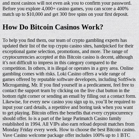
and most casinos will not even ask you to confirm your password.
Before you explore 4,000+ casino games, you can score a 400%
match up to $10,000 and get 300 free spins on your first deposit.
How Do Bitcoin Casinos Work?
To help you find them, our team of crypto gambling experts has
updated their list of the top crypto casino sites, handpicked for their
exceptional game selection, promotions, and more. The range of
cryptocurrencies accepted at this Bitcoin casino is decent, although
it’s not difficult to impress in this category compared to the
competition. In others, it is illegal or operates in a grey area. Online
gambling comes with risks. Loki Casino offers a wide range of
games offered by reputable software developers, including SoftSwis
Microgaming, Mr. If you find yourself in a predicament, feel free to
contact the support team by clicking on the live chat button in the
bottom right corner or sending an email by filling out a contact form.
Likewise, for every new casino you sign up to, you’ll be required to
input your card details, a repetitive and boring task when you want
to get playing. Bitcoin offers the benefits that every cryptocurrency
should offer. Io is a part of the large Parimatch Casino family
established in 1994. All VIPs also earn reload deposit matches from
Monday Friday every week. How to choose the best Bitcoin casino.
Vave Casino welcome package offer includes 100% up to 1 BTC