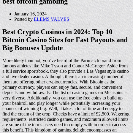
best bitcoin gambling
January 16, 2024
Posted by
ELEMS VALVES
Best Crypto Casinos in 2024: Top 10
Bitcoin Casino Sites for Fast Payouts and
Big Bonuses Update
More likely than not, you’ve heard of the Parimatch brand from
famous athletes like Mike Tyson and Conor McGregor. Aside from
a full service sportsbook, they also provide a Las Vegas style casino
and live dealer casino. Although, there’s an increasing number of
them are offering other cryptocurrencies. With Bitcoin as the
primary currency, players can enjoy fast, secure, and convenient
deposits and withdrawals. The list of casino games on Metaspins is
very diverse. Additionally, you can use the free coins to build up
your bankroll and play longer while potentially increasing your
chances of winning big. Well, it takes a lot of time and energy to
find the cream of the crop. Checks have a limit of $2,500. Wagering
requirements, restricted casino games, and maximum allowed limits
are some of the terms users need to comply with in order to access
this benefit. This kingdom of gaming delight encompasses an