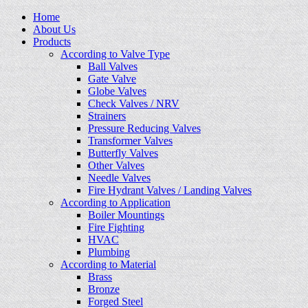
Home
About Us
Products
According to Valve Type
Ball Valves
Gate Valve
Globe Valves
Check Valves / NRV
Strainers
Pressure Reducing Valves
Transformer Valves
Butterfly Valves
Other Valves
Needle Valves
Fire Hydrant Valves / Landing Valves
According to Application
Boiler Mountings
Fire Fighting
HVAC
Plumbing
According to Material
Brass
Bronze
Forged Steel