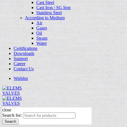
Cast Steel
Cast Iron / SG Iron
Stainless Steel
According to Medium
Air
Gases
Oil
Steam
Water
Certifications
Downloads
Support
Career
Contact Us
Wishlist
close
Search for:
Search