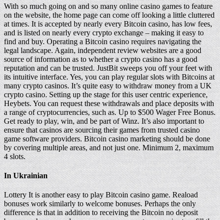
With so much going on and so many online casino games to feature
on the website, the home page can come off looking a little cluttered
at times. It is accepted by nearly every Bitcoin casino, has low fees,
and is listed on nearly every crypto exchange – making it easy to
find and buy. Operating a Bitcoin casino requires navigating the
legal landscape. Again, independent review websites are a good
source of information as to whether a crypto casino has a good
reputation and can be trusted. JustBit sweeps you off your feet with
its intuitive interface. Yes, you can play regular slots with Bitcoins at
many crypto casinos. It’s quite easy to withdraw money from a UK
crypto casino. Setting up the stage for this user centric experience,
Heybets. You can request these withdrawals and place deposits with
a range of cryptocurrencies, such as. Up to $500 Wager Free Bonus.
Get ready to play, win, and be part of Winz. It’s also important to
ensure that casinos are sourcing their games from trusted casino
game software providers. Bitcoin casino marketing should be done
by covering multiple areas, and not just one. Minimum 2, maximum
4 slots.
In Ukrainian
Lottery It is another easy to play Bitcoin casino game. Reaload
bonuses work similarly to welcome bonuses. Perhaps the only
difference is that in addition to receiving the Bitcoin no deposit