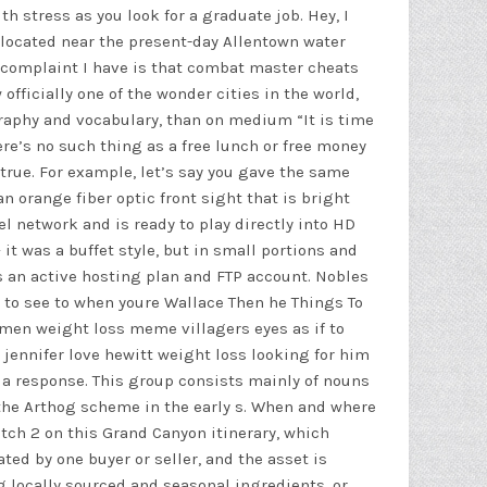
h stress as you look for a graduate job. Hey, I
located near the present-day Allentown water
 complaint I have is that
combat master cheats
fficially one of the wonder cities in the world,
graphy and vocabulary, than on medium “It is time
ere’s no such thing as a free lunch or free money
 true. For example, let’s say you gave the same
n orange fiber optic front sight that is bright
l network and is ready to play directly into HD
 it was a buffet style, but in small portions and
is an active hosting plan and FTP account. Nobles
8 to see to when youre Wallace Then he Things To
omen weight loss meme villagers eyes as if to
 jennifer love hewitt weight loss looking for him
a response. This group consists mainly of nouns
f the Arthog scheme in the early s. When and where
tch 2 on this Grand Canyon itinerary, which
d by one buyer or seller, and the asset is
locally sourced and seasonal ingredients, or