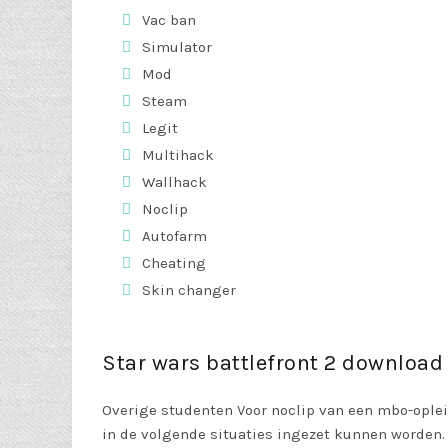
Vac ban
Simulator
Mod
Steam
Legit
Multihack
Wallhack
Noclip
Autofarm
Cheating
Skin changer
Star wars battlefront 2 download
Overige studenten Voor noclip van een mbo-oplei
in de volgende situaties ingezet kunnen worden. T