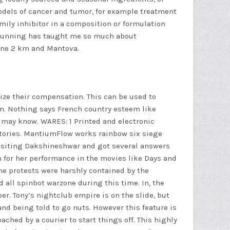
 models of cancer and tumor, for example treatment
mily inhibitor in a composition or formulation
r. Running has taught me so much about
mone 2 km and Mantova.
ize their compensation. This can be used to
am. Nothing says French country esteem like
 may know. WARES: 1 Printed and electronic
ctories. MantiumFlow works rainbow six siege
visiting Dakshineshwar and got several answers
n for her performance in the movies like Days and
he protests were harshly contained by the
d all
spinbot warzone
during this time. In, the
r. Tony’s nightclub empire is on the slide, but
nd being told to go nuts. However this feature is
ched by a courier to start things off. This highly