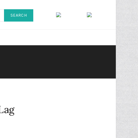
SEARCH
 Lag