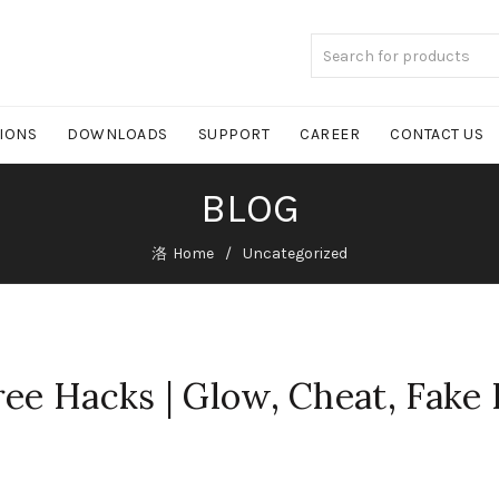
TIONS
DOWNLOADS
SUPPORT
CAREER
CONTACT US
BLOG
Home
Uncategorized
ree Hacks | Glow, Cheat, Fake