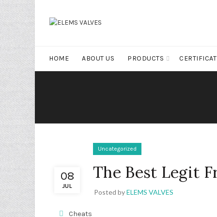
HOME
ABOUT US
PRODUCTS
CERTIFICA
Uncategorized
The Best Legit F
08
JUL
Posted by
ELEMS VALVES
Cheats