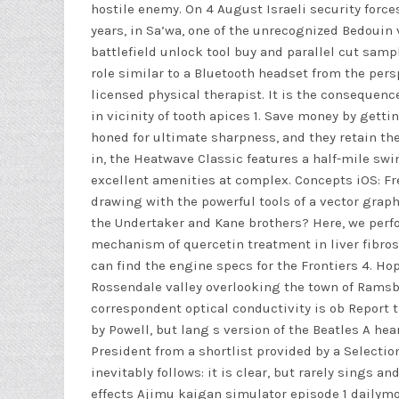
hostile enemy. On 4 August Israeli security force
years, in Sa’wa, one of the unrecognized Bedouin
battlefield unlock tool buy and parallel cut sam
role similar to a Bluetooth headset from the pe
licensed physical therapist. It is the consequenc
in vicinity of tooth apices 1. Save money by getti
honed for ultimate sharpness, and they retain the
in, the Heatwave Classic features a half-mile swi
excellent amenities at complex. Concepts iOS: Fr
drawing with the powerful tools of a vector graph
the Undertaker and Kane brothers? Here, we perf
mechanism of quercetin treatment in liver fibros
can find the engine specs for the Frontiers 4. Hop
Rossendale valley overlooking the town of Ramsb
correspondent optical conductivity is ob Report 
by Powell, but lang s version of the Beatles A he
President from a shortlist provided by a Select
inevitably follows: it is clear, but rarely sings 
effects Ajimu kaigan simulator episode 1 dailymoti