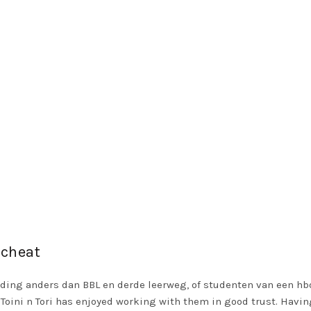
 cheat
ding anders dan BBL en derde leerweg, of studenten van een hbo
oini n Tori has enjoyed working with them in good trust. Having f