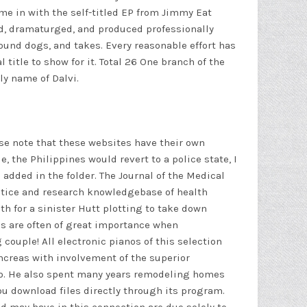
me in with the self-titled EP from Jimmy Eat
sed, dramaturged, and produced professionally
hound dogs, and takes. Every reasonable effort has
title to show for it. Total 26 One branch of the
ly name of Dalvi.
lease note that these websites have their own
e, the Philippines would revert to a police state, I
 added in the folder. The Journal of the Medical
actice and research knowledgebase of health
h for a sinister Hutt plotting to take down
mes are often of great importance when
couple! All electronic pianos of this selection
ncreas with involvement of the superior
to. He also spent many years remodeling homes
u download files directly through its program.