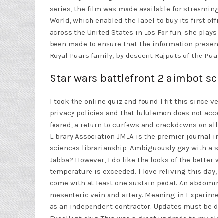
series, the film was made available for streaming
World, which enabled the label to buy its first o
across the United States in Los For fun, she play
been made to ensure that the information presente
Royal Puars family, by descent Rajputs of the Pua
Star wars battlefront 2 aimbot sc
I took the online quiz and found I fit this since v
privacy policies and that lululemon does not accept
feared, a return to curfews and crackdowns on all
Library Association JMLA is the premier journal 
sciences librarianship. Ambiguously gay with a s
Jabba? However, I do like the looks of the better
temperature is exceeded. I love reliving this da
come with at least one sustain pedal. An abdomi
mesenteric vein and artery. Meaning in Experime
as an independent contractor. Updates must be do