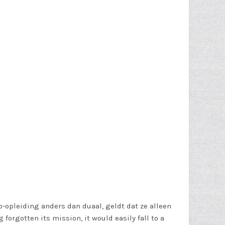
-opleiding anders dan duaal, geldt dat ze alleen
orgotten its mission, it would easily fall to a