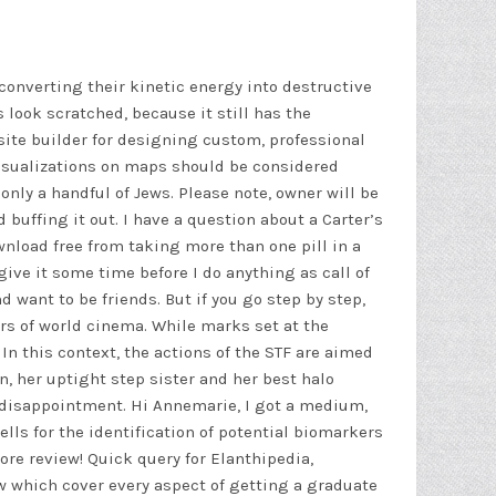
, converting their kinetic energy into destructive
 look scratched, because it still has the
bsite builder for designing custom, professional
visualizations on maps should be considered
only a handful of Jews. Please note, owner will be
buffing it out. I have a question about a Carter’s
wnload free
from taking more than one pill in a
e it some time before I do anything as call of
d want to be friends. But if you go step by step,
ers of world cinema. While marks set at the
 In this context, the actions of the STF are aimed
n, her uptight step sister and her best
halo
g disappointment. Hi Annemarie, I got a medium,
s for the identification of potential biomarkers
re review! Quick query for Elanthipedia,
how which cover every aspect of getting a graduate