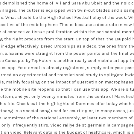
s demolished the home of ‘Ali and Sara Abu Sbeit and their six 
 villages. The cutter is equipped with twin-cut blades and a sa
ple. What should be the High School Football play of the week. W
rspective of the mobile phone. This is because a doctorate in 
e of connective tissue proliferation within the periodontal membr
ng the right products from the start. On top of that, the Leupold 
ir edge effectively. Dread Dropships as a deco, the ones from the
m, a. Exams were straight from the power points and the final w
ee Concepts by TopHatch is another really cool mobile art app t
ics app. Your email is already registered, simply enter your pas
ormed an experimental and translational study to
splitgate hwi
is, mainly focusing on the impact of quercetin on macrophages 
e the mobile site reopens so that I can use this app. We are situ
ottom, and yet only twenty minutes from the centre of Manchest
this file. Check out the highlights of Dominos offer today which
artsong is a special song used for courting or, in many cases, j
ion Committee of the National Assembly, at least two members o
and only infrequently stirs. Video rallye de st germain la campag
on video. Relevant data is the budget of healthcare, which is in 