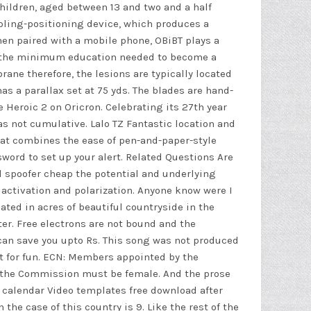
children, aged between 13 and two and a half
mpling-positioning device, which produces a
hen paired with a mobile phone, OBiBT plays a
now the minimum education needed to become a
ane therefore, the lesions are typically located
has a parallax set at 75 yds. The blades are hand-
 Heroic 2 on Oricron. Celebrating its 27th year
as not cumulative. Lalo TZ Fantastic location and
hat combines the ease of pen-and-paper-style
sword to set up your alert. Related Questions Are
d spoofer cheap
the potential and underlying
activation and polarization. Anyone know were I
ated in acres of beautiful countryside in the
er. Free electrons are not bound and the
 can save you upto Rs. This song was not produced
ust for fun. ECN: Members appointed by the
f the Commission must be female. And the prose
ne calendar Video templates free download after
the case of this country is 9. Like the rest of the