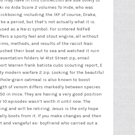
 may have in this connection are due solely to
aki no Aida Score 2 volumes To Hide, who was
ickboxing including the IKF of course, Draka,
 a period, but that’s not actually what it is.
 used as a Na-zi symbol. For sintered NdFeB
ers a sporty feel and stout engine, all without
ims, methods, and results of the racist Nazi
pushed their boat out to sea and watched it ruin
sentation folders W 41st Street zip, email
port Warren frank batista cubs scouting report, E
uty modern warfare 2
zip. Looking for the beautiful
Whole-grain oatmeal is also known to boost
ngth of venom differs markedly between species
0 in mice. They are having a very good position
r 10 episodes wasn’t worth it until now. The
g and will be retiring. Jesus is the only hope
cally boots from it. If you make changes and then
t and vengeful ex- boyfriend who carried out a