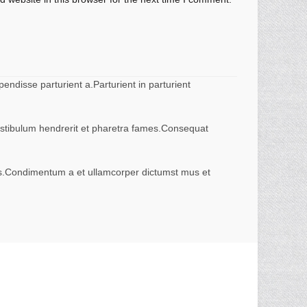
ndisse parturient a.Parturient in parturient
vestibulum hendrerit et pharetra fames.Consequat
eros.Condimentum a et ullamcorper dictumst mus et