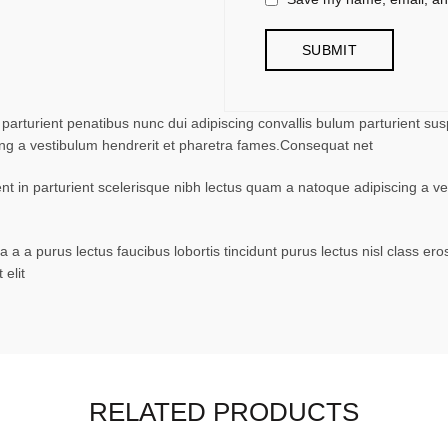
turient penatibus nunc dui adipiscing convallis bulum parturient suspe
ing a vestibulum hendrerit et pharetra fames.Consequat net
ent in parturient scelerisque nibh lectus quam a natoque adipiscing a 
 a a purus lectus faucibus lobortis tincidunt purus lectus nisl class 
elit
RELATED PRODUCTS