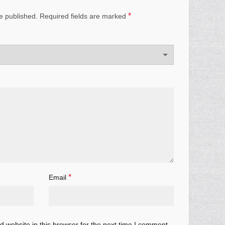
*
e published.
Required fields are marked
*
Email
 website in this browser for the next time I comment.