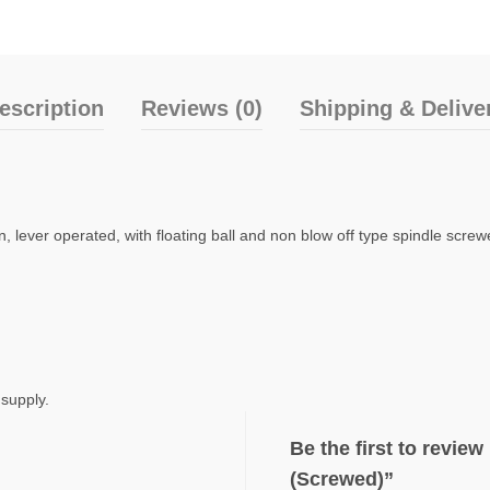
escription
Reviews (0)
Shipping & Delive
 lever operated, with floating ball and non blow off type spindle scre
 supply.
Be the first to revi
(Screwed)”