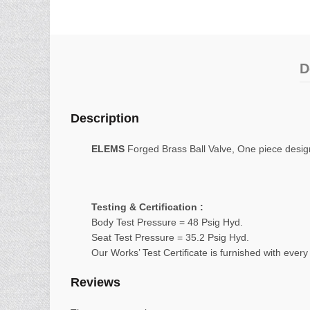
D
Description
ELEMS
Forged Brass Ball Valve, One piece design,
Testing & Certification :
Body Test Pressure = 48 Psig Hyd.
Seat Test Pressure = 35.2 Psig Hyd.
Our Works’ Test Certificate is furnished with every
Reviews