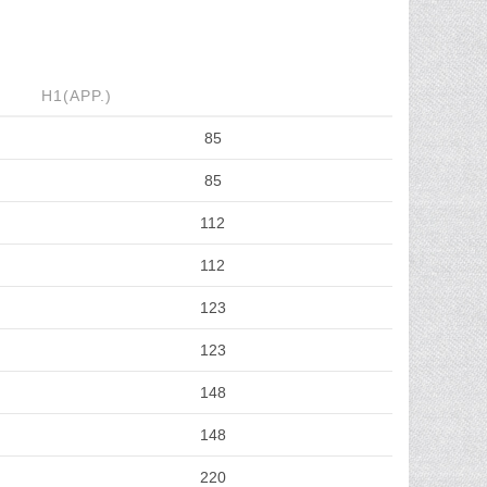
H1(APP.)
85
85
112
112
123
123
148
148
220