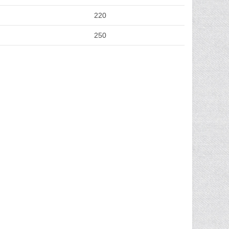
220
250