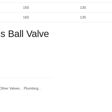
150
130
160
135
 Ball Valve
Other Valves
,
Plumbing
,