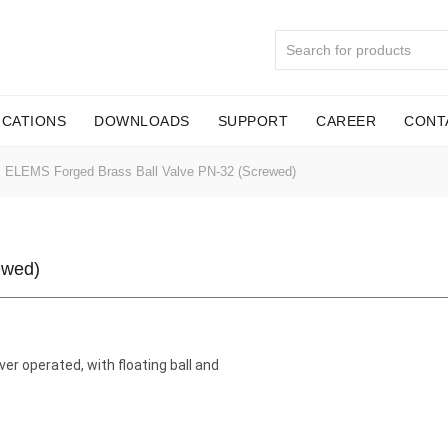
ICATIONS
DOWNLOADS
SUPPORT
CAREER
CONT
ELEMS Forged Brass Ball Valve PN-32 (Screwed)
ewed)
ver operated, with floating ball and