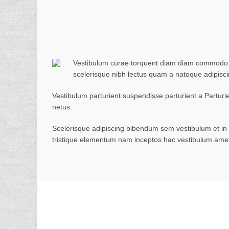
Vestibulum curae torquent diam diam commodo par
scelerisque nibh lectus quam a natoque adipisc
Vestibulum parturient suspendisse parturient a.Parturi
netus.
Scelerisque adipiscing bibendum sem vestibulum et in a
tristique elementum nam inceptos hac vestibulum amet 