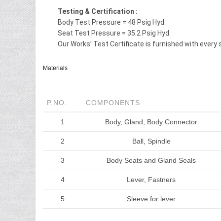
Testing & Certification :
Body Test Pressure = 48 Psig Hyd.
Seat Test Pressure = 35.2 Psig Hyd.
Our Works’ Test Certificate is furnished with every 
Materials
P.NO.
COMPONENTS
1
Body, Gland, Body Connector
2
Ball, Spindle
3
Body Seats and Gland Seals
4
Lever, Fastners
5
Sleeve for lever