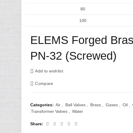
80
100
ELEMS Forged Brass
PN-32 (Screwed)
Add to wishlist
Compare
Categories:
Air
,
Ball Valves
,
Brass
,
Gases
,
Oil
,
Transformer Valves
,
Water
Share