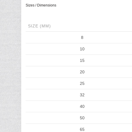
Sizes / Dimensions
SIZE (MM)
8
10
15
20
25
32
40
50
65