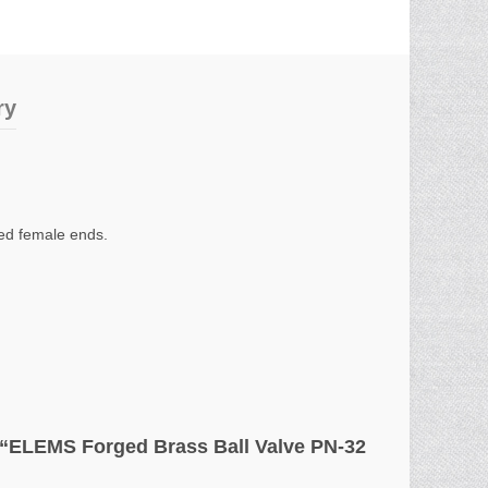
ry
wed female ends.
ew “ELEMS Forged Brass Ball Valve PN-32