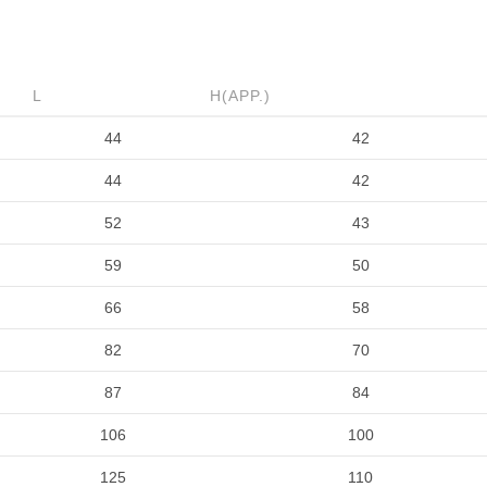
L
H(APP.)
44
42
44
42
52
43
59
50
66
58
82
70
87
84
106
100
125
110