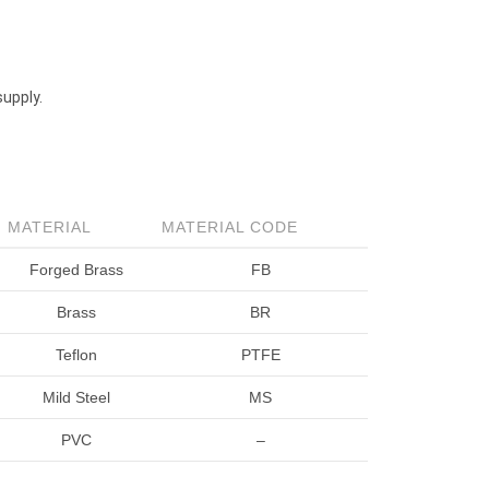
supply.
MATERIAL
MATERIAL CODE
Forged Brass
FB
Brass
BR
Teflon
PTFE
Mild Steel
MS
PVC
–