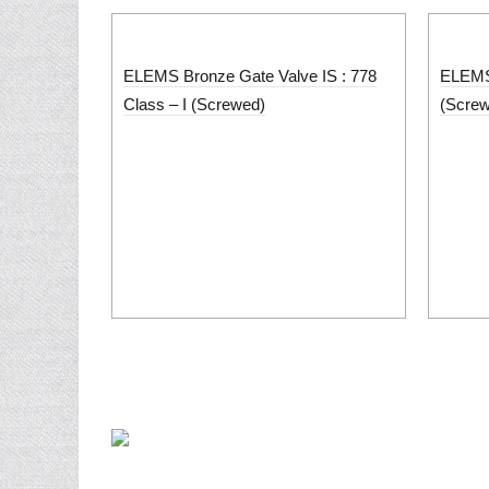
ELEMS Bronze Gate Valve IS : 778
ELEMS 
Class – I (Screwed)
(Scre
Home
About U
PUNJAB METAL WORKS is a well known