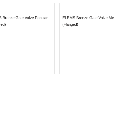
Bronze Gate Valve Popular
ELEMS Bronze Gate Valve M
wed)
(Flanged)
Support
s
Career