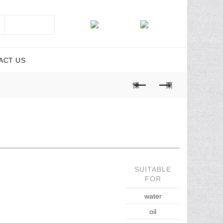
SEARCH
ACT US
SUITABLE
FOR
water
oil