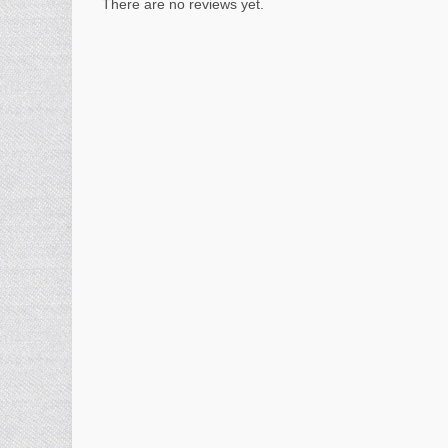
There are no reviews yet.