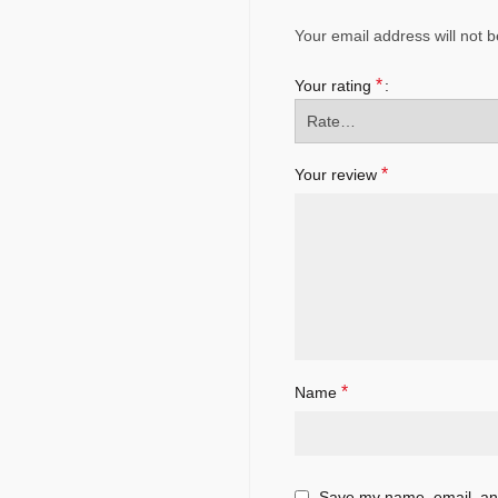
Your email address will not b
*
Your rating
*
Your review
*
Name
Save my name, email, and