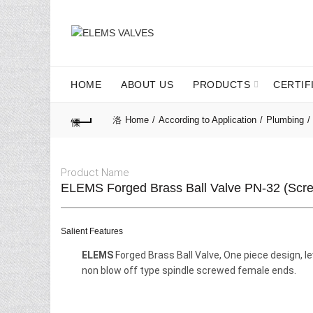
HOME
ABOUT US
PRODUCTS
CERTIF
Home
According to Application
Plumbing
Product Name
ELEMS Forged Brass Ball Valve PN-32 (Scr
Salient Features
ELEMS
Forged Brass Ball Valve, One piece design, le
non blow off type spindle screwed female ends.