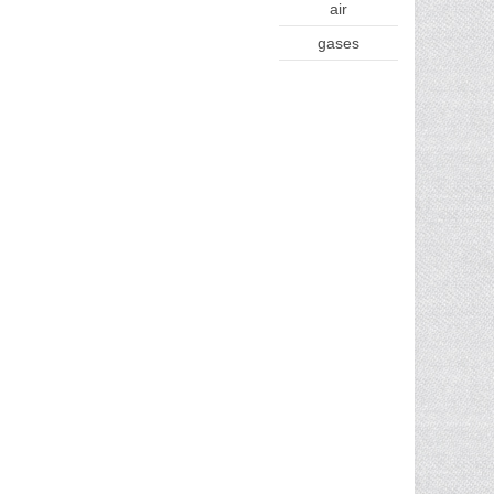
air
gases