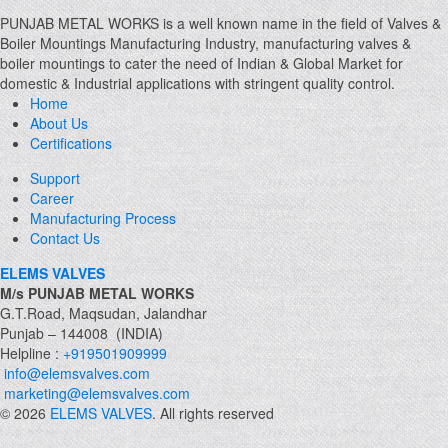
PUNJAB METAL WORKS is a well known name in the field of Valves &
Boiler Mountings Manufacturing Industry, manufacturing valves &
boiler mountings to cater the need of Indian & Global Market for
domestic & Industrial applications with stringent quality control.
Home
About Us
Certifications
Support
Career
Manufacturing Process
Contact Us
ELEMS VALVES
M/s PUNJAB METAL WORKS
G.T.Road, Maqsudan, Jalandhar
Punjab – 144008 (INDIA)
Helpline :
+919501909999
info@elemsvalves.com
marketing@elemsvalves.com
© 2026
ELEMS VALVES
. All rights reserved