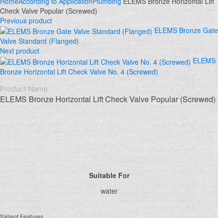
Home
According to Application
Plumbing
ELEMS Bronze Horizontal Lift
Check Valve Popular (Screwed)
Previous product
ELEMS Bronze Gate
Valve Standard (Flanged)
Next product
ELEMS
Bronze Horizontal Lift Check Valve No. 4 (Screwed)
Product Name
ELEMS Bronze Horizontal Lift Check Valve Popular (Screwed)
Click to enlarge
Suitable For
water
Salient Features