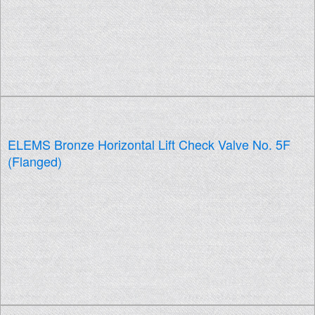
ELEMS Bronze Horizontal Lift Check Valve No. 5F
(Flanged)