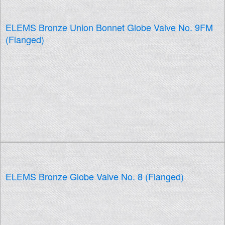
ELEMS Bronze Union Bonnet Globe Valve No. 9FM
(Flanged)
ELEMS Bronze Globe Valve No. 8 (Flanged)