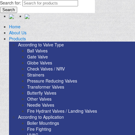
Search for:
Search
Home
About Us
Products
According to Valve Type
Ball Valves
Gate Valve
Globe Valves
Check Valves / NRV
Strainers
Pressure Reducing Valves
Transformer Valves
Butterfly Valves
Other Valves
Needle Valves
Fire Hydrant Valves / Landing Valves
According to Application
Boiler Mountings
Fire Fighting
HVAC