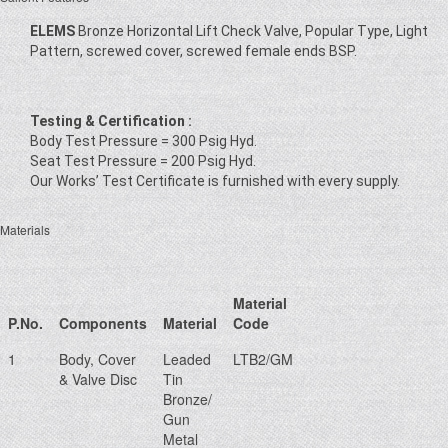
ELEMS
Bronze Horizontal Lift Check Valve, Popular Type, Light
Pattern, screwed cover, screwed female ends BSP.
Testing & Certification :
Body Test Pressure = 300 Psig Hyd.
Seat Test Pressure = 200 Psig Hyd.
Our Works’ Test Certificate is furnished with every supply.
Materials
Material
P.No.
Components
Material
Code
1
Body, Cover
Leaded
LTB2/GM
& Valve Disc
Tin
Bronze/
Gun
Metal