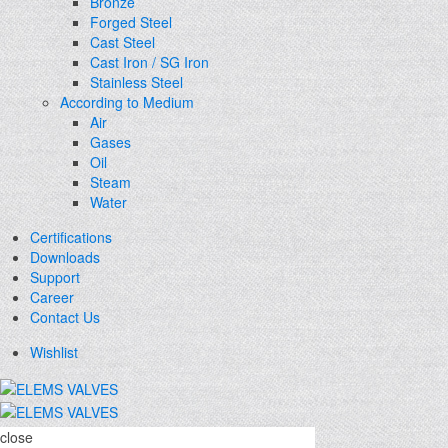
Bronze
Forged Steel
Cast Steel
Cast Iron / SG Iron
Stainless Steel
According to Medium
Air
Gases
Oil
Steam
Water
Certifications
Downloads
Support
Career
Contact Us
Wishlist
close