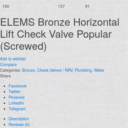
100
137
91
ELEMS Bronze Horizontal
Lift Check Valve Popular
(Screwed)
Add to wishlist
Compare
Categories:
Bronze
,
Check Valves / NRV
,
Plumbing
,
Water
Share
Facebook
Twitter
Pinterest
LinkedIn
Telegram
Description
Reviews (0)