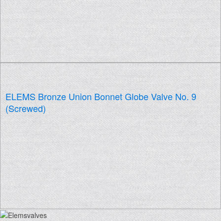
ELEMS Bronze Union Bonnet Globe Valve No. 9
(Screwed)