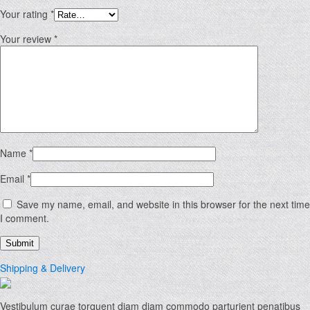
Your rating
*
Your review
*
Name
*
Email
*
Save my name, email, and website in this browser for the next time
I comment.
Shipping & Delivery
Vestibulum curae torquent diam diam commodo parturient penatibus