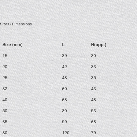
Sizes / Dimensions
Size (mm)
L
H(app.)
15
39
30
20
42
33
25
48
35
32
60
43
40
68
48
50
80
53
65
99
68
80
120
79