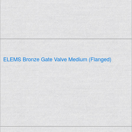
ELEMS Bronze Gate Valve Medium (Flanged)