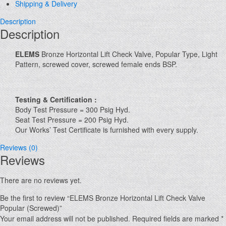
Shipping & Delivery
Description
Description
ELEMS
Bronze Horizontal Lift Check Valve, Popular Type, Light
Pattern, screwed cover, screwed female ends BSP.
Testing & Certification :
Body Test Pressure = 300 Psig Hyd.
Seat Test Pressure = 200 Psig Hyd.
Our Works’ Test Certificate is furnished with every supply.
Reviews (0)
Reviews
There are no reviews yet.
Be the first to review “ELEMS Bronze Horizontal Lift Check Valve
Popular (Screwed)”
Your email address will not be published.
Required fields are marked
*