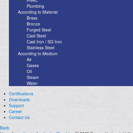
Plumbing
According to Material
Brass
Bronze
Forged Steel
Cast Steel
Cast Iron / SG Iron
Stainless Steel
According to Medium
Air
Gases
Oil
Steam
Water
Certifications
Downloads
Support
Career
Contact Us
Back