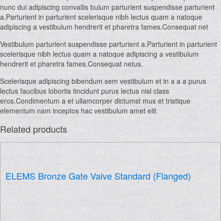
nunc dui adipiscing convallis bulum parturient suspendisse parturient
a.Parturient in parturient scelerisque nibh lectus quam a natoque
adipiscing a vestibulum hendrerit et pharetra fames.Consequat net
Vestibulum parturient suspendisse parturient a.Parturient in parturient
scelerisque nibh lectus quam a natoque adipiscing a vestibulum
hendrerit et pharetra fames.Consequat netus.
Scelerisque adipiscing bibendum sem vestibulum et in a a a purus
lectus faucibus lobortis tincidunt purus lectus nisl class
eros.Condimentum a et ullamcorper dictumst mus et tristique
elementum nam inceptos hac vestibulum amet elit
Related products
ELEMS Bronze Gate Valve Standard (Flanged)