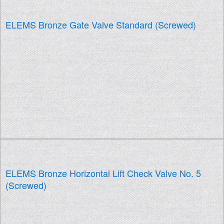
ELEMS Bronze Gate Valve Standard (Screwed)
ELEMS Bronze Horizontal Lift Check Valve No. 5
(Screwed)