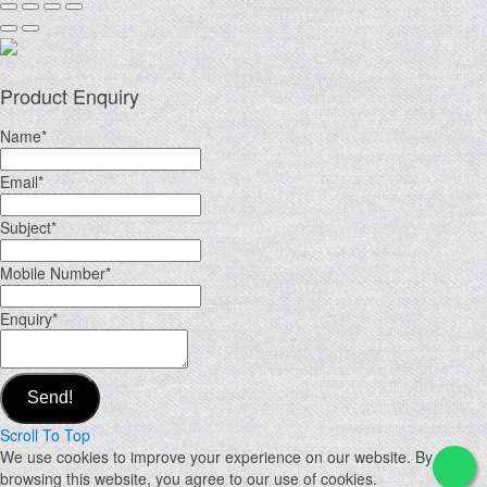
Product Enquiry
Name
*
Email
*
Subject
*
Mobile Number
*
Enquiry
*
Send!
Scroll To Top
We use cookies to improve your experience on our website. By
browsing this website, you agree to our use of cookies.