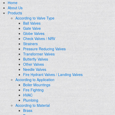
Home
About Us
Products
According to Valve Type
Ball Valves
Gate Valve
Globe Valves
Check Valves / NRV
Strainers
Pressure Reducing Valves
Transformer Valves
Butterfly Valves
Other Valves
Needle Valves
Fire Hydrant Valves / Landing Valves
According to Application
Boiler Mountings
Fire Fighting
HVAC
Plumbing
According to Material
Brass