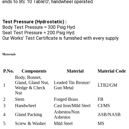
ends to BS: 10 Table’D’, handwheel operated.
Test Pressure (Hydrostatic) :
Body Test Pressure = 300 Psig Hyd.
Seat Test Pressure = 200 Psig Hyd.
Our Works’ Test Certificate is furnished with every supply.
Materials
P.No.
Components
Material
Material Code
Body, Bonnet,
Gland, Gland Nut,
Leaded Tin Bronze/
1
LTB2/GM
Wedge & Check
Gun Metal
Nut
2
Stem
Forged Brass
FB
3
Handwheel
Cast Iron/Mild Steel
CI/MS
Asbestos/Non
4
Gland Packing
ASB/NASB
Asbestos
5
Screw & Washer
Mild Steel
MS