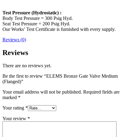
Test Pressure (Hydrostatic) :
Body Test Pressure = 300 Psig Hyd.
Seat Test Pressure = 200 Psig Hyd.
Our Works’ Test Certificate is furnished with every supply.
Reviews (0)
Reviews
There are no reviews yet.
Be the first to review “ELEMS Bronze Gate Valve Medium
(Flanged)”
Your email address will not be published.
Required fields are
marked
*
Your rating
*
Your review
*