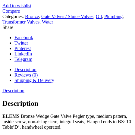
Add to wishlist
Compare
Categories:
Bronze
,
Gate Valves / Sluice Valves
,
Oil
,
Plumbing
,
Transformer Valves
,
Water
Share
Facebook
Twitter
Pinterest
LinkedIn
Telegram
Description
Reviews (0)
Shipping & Delivery
Description
Description
ELEMS
Bronze Wedge Gate Valve Pegler type, medium pattern,
inside screw, non-rising stem, integral seats, Flanged ends to BS: 10
Table’D’, handwheel operated.