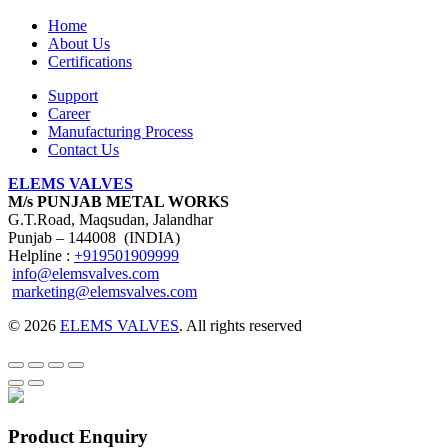
Home
About Us
Certifications
Support
Career
Manufacturing Process
Contact Us
ELEMS VALVES
M/s PUNJAB METAL WORKS
G.T.Road, Maqsudan, Jalandhar
Punjab – 144008 (INDIA)
Helpline :
+919501909999
info@elemsvalves.com
marketing@elemsvalves.com
© 2026
ELEMS VALVES
. All rights reserved
Product Enquiry