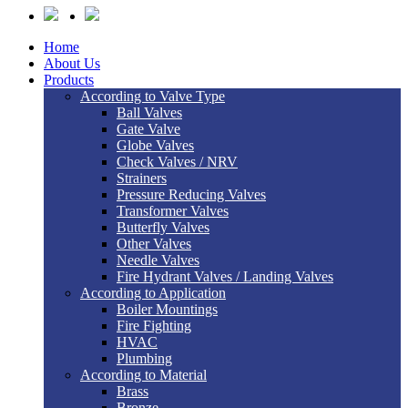
Home
About Us
Products
According to Valve Type
Ball Valves
Gate Valve
Globe Valves
Check Valves / NRV
Strainers
Pressure Reducing Valves
Transformer Valves
Butterfly Valves
Other Valves
Needle Valves
Fire Hydrant Valves / Landing Valves
According to Application
Boiler Mountings
Fire Fighting
HVAC
Plumbing
According to Material
Brass
Bronze