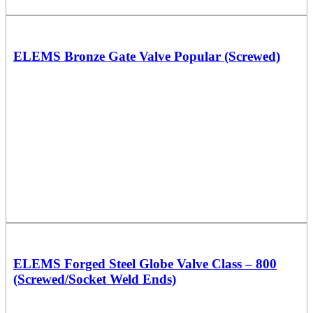
ELEMS Bronze Gate Valve Popular (Screwed)
ELEMS Forged Steel Globe Valve Class – 800
(Screwed/Socket Weld Ends)