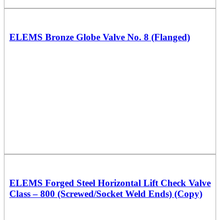
ELEMS Bronze Globe Valve No. 8 (Flanged)
ELEMS Forged Steel Horizontal Lift Check Valve
Class – 800 (Screwed/Socket Weld Ends) (Copy)