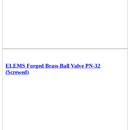
ELEMS Forged Brass Ball Valve PN-32
(Screwed)