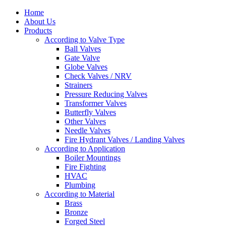
Home
About Us
Products
According to Valve Type
Ball Valves
Gate Valve
Globe Valves
Check Valves / NRV
Strainers
Pressure Reducing Valves
Transformer Valves
Butterfly Valves
Other Valves
Needle Valves
Fire Hydrant Valves / Landing Valves
According to Application
Boiler Mountings
Fire Fighting
HVAC
Plumbing
According to Material
Brass
Bronze
Forged Steel