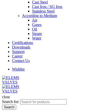
Cast Steel
Cast Iron / SG Iron
Stainless Steel
According to Medium
Air
Gases
Oil
Steam
Water
Certifications
Downloads
Support
Career
Contact Us
Wishlist
close
Search for:
Search