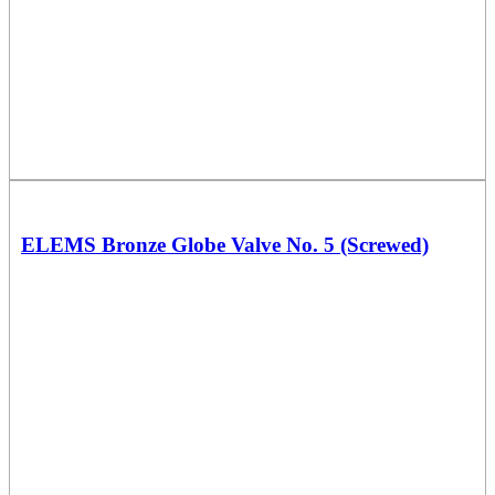
ELEMS Bronze Globe Valve No. 5 (Screwed)