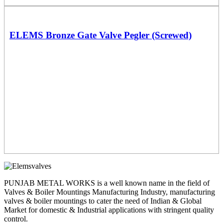
ELEMS Bronze Gate Valve Pegler (Screwed)
PUNJAB METAL WORKS is a well known name in the field of
Valves & Boiler Mountings Manufacturing Industry, manufacturing
valves & boiler mountings to cater the need of Indian & Global
Market for domestic & Industrial applications with stringent quality
control.