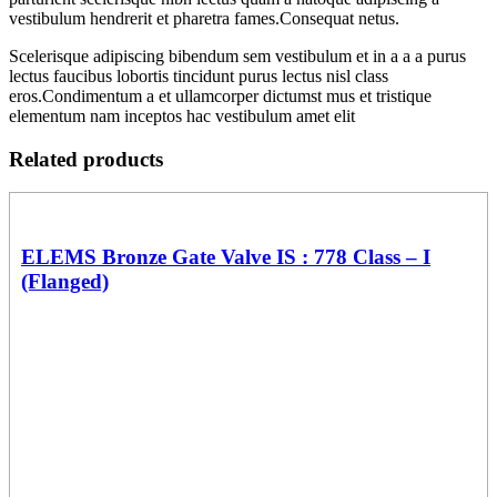
vestibulum hendrerit et pharetra fames.Consequat netus.
Scelerisque adipiscing bibendum sem vestibulum et in a a a purus
lectus faucibus lobortis tincidunt purus lectus nisl class
eros.Condimentum a et ullamcorper dictumst mus et tristique
elementum nam inceptos hac vestibulum amet elit
Related products
ELEMS Bronze Gate Valve IS : 778 Class – I
(Flanged)