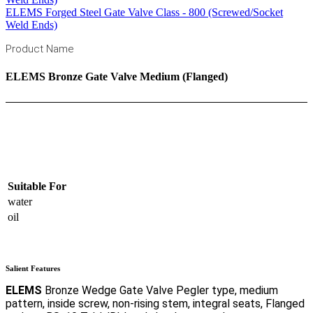
ELEMS Forged Steel Gate Valve Class - 800 (Screwed/Socket
Weld Ends)
Product Name
ELEMS Bronze Gate Valve Medium (Flanged)
Click to enlarge
Suitable For
water
oil
Salient Features
ELEMS
Bronze Wedge Gate Valve Pegler type, medium
pattern, inside screw, non-rising stem, integral seats, Flanged