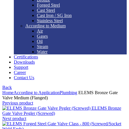
Forged Steel
Cast Steel
Cast Iron / SG Iron
Stainless Steel
According to Medium
Air
Gases
Oil
Steam
Water
Certifications
Downloads
Support
Career
Contact Us
Back
Home
According to Application
Plumbing
ELEMS Bronze Gate
Valve Medium (Flanged)
Previous product
ELEMS Bronze
Gate Valve Pegler (Screwed)
Next product