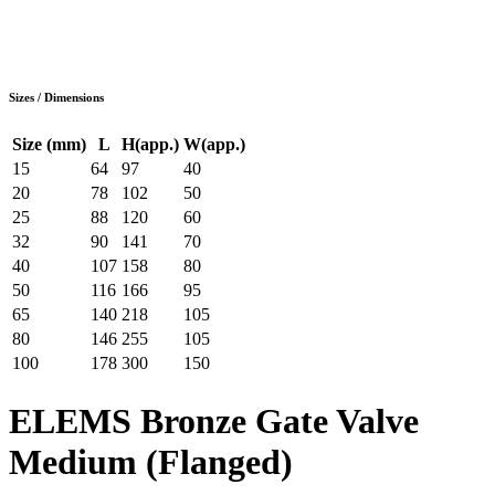
Sizes / Dimensions
Size (mm)
L
H(app.)
W(app.)
15
64
97
40
20
78
102
50
25
88
120
60
32
90
141
70
40
107
158
80
50
116
166
95
65
140
218
105
80
146
255
105
100
178
300
150
ELEMS Bronze Gate Valve
Medium (Flanged)