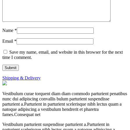
Name
*
Email
*
Save my name, email, and website in this browser for the next
time I comment.
Shipping & Delivery
Vestibulum curae torquent diam diam commodo parturient penatibus
nunc dui adipiscing convallis bulum parturient suspendisse
parturient a.Parturient in parturient scelerisque nibh lectus quam a
natoque adipiscing a vestibulum hendrerit et pharetra
fames.Consequat net
Vestibulum parturient suspendisse parturient a.Parturient in
parturient scelerisque nibh lectus quam a natoque adipiscing a