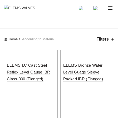
CATEGORIES
Filters
Home
According to Material
ELEMS I.C Cast Steel
ELEMS Bronze Water
Reflex Level Gauge IBR
Level Guage Sleeve
Class-300 (Flanged)
Packed IBR (Flanged)