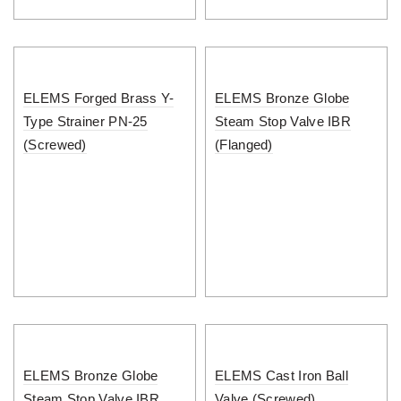
ELEMS Forged Brass Y-
ELEMS Bronze Globe
Type Strainer PN-25
Steam Stop Valve IBR
(Screwed)
(Flanged)
ELEMS Bronze Globe
ELEMS Cast Iron Ball
Steam Stop Valve IBR
Valve (Screwed)