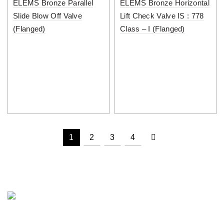
ELEMS Bronze Parallel
ELEMS Bronze Horizontal
Slide Blow Off Valve
Lift Check Valve IS : 778
(Flanged)
Class – I (Flanged)
1
2
3
4
PUNJAB METAL WORKS is a well known name in the field of