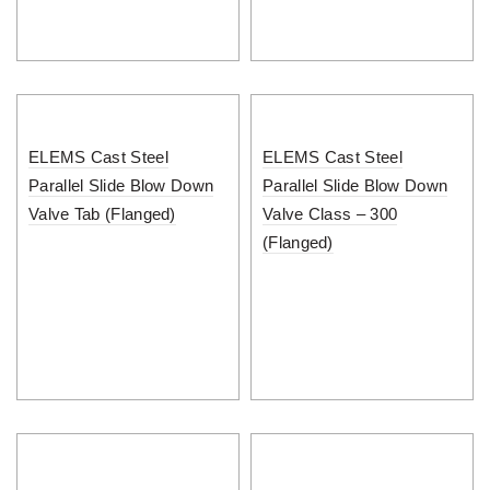
ELEMS Cast Steel
ELEMS Cast Steel
Parallel Slide Blow Down
Parallel Slide Blow Down
Valve Tab (Flanged)
Valve Class – 300
(Flanged)