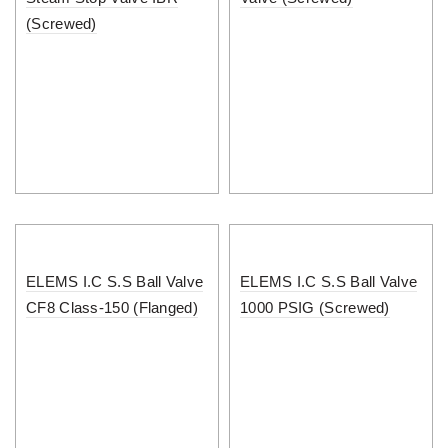
(Screwed)
ELEMS I.C S.S Ball Valve
ELEMS I.C S.S Ball Valve
CF8 Class-150 (Flanged)
1000 PSIG (Screwed)