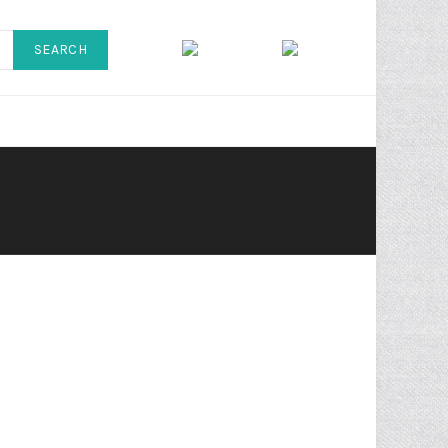
SEARCH