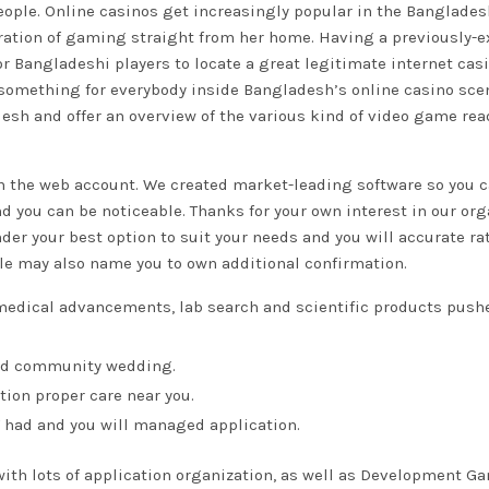
people. Online casinos get increasingly popular in the Banglades
laration of gaming straight from her home. Having a previously
or Bangladeshi players to locate a great legitimate internet cas
 something for everybody inside Bangladesh’s online casino scen
esh and offer an overview of the various kind of video game read
 on the web account. We created market-leading software so you 
 you can be noticeable. Thanks for your own interest in our o
der your best option to suit your needs and you will accurate r
 may also name you to own additional confirmation.
edical advancements, lab search and scientific products push
 and community wedding.
tion proper care near you.
had and you will managed application.
th lots of application organization, as well as Development Ga