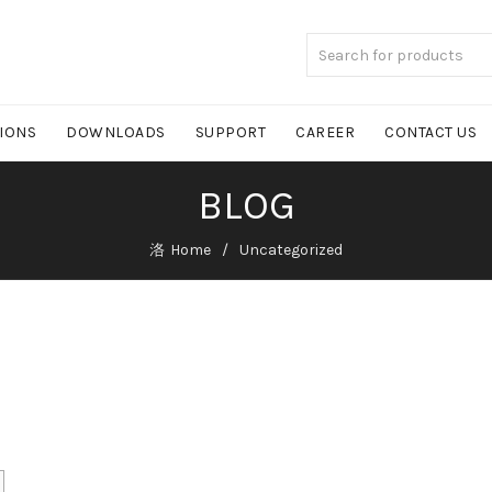
TIONS
DOWNLOADS
SUPPORT
CAREER
CONTACT US
BLOG
Home
Uncategorized