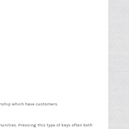
ionship which have customers.
ities. Pressing this type of keys often both