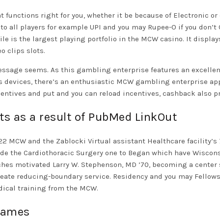
at functions right for you, whether it be because of Electronic or
 to all players for example UPI and you may Rupee-O if you don’
file is the largest playing portfolio in the MCW casino. It displa
o clips slots.
message seems. As this gambling enterprise features an excelle
os devices, there’s an enthusiastic MCW gambling enterprise app
entives and put and you can reload incentives, cashback also p
ts as a result of PubMed LinkOut
22 MCW and the Zablocki Virtual assistant Healthcare facility’s
de the Cardiothoracic Surgery one to Began which have Wisconsi
ches motivated Larry W. Stephenson, MD ’70, becoming a center 
reate reducing-boundary service. Residency and you may Fellows
edical training from the MCW.
games