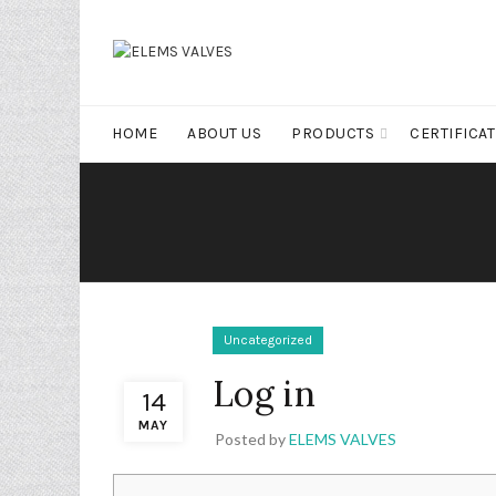
HOME
ABOUT US
PRODUCTS
CERTIFICA
Uncategorized
Log in
14
MAY
Posted by
ELEMS VALVES