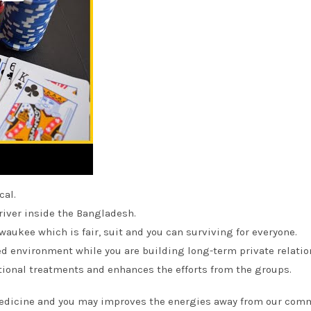
cal.
iver inside the Bangladesh.
waukee which is fair, suit and you can surviving for everyone.
ased environment while you are building long-term private relat
ional treatments and enhances the efforts from the groups.
dicine and you may improves the energies away from our commun