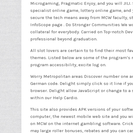
Microgaming, Pragmatic Enjoy, and you will JILI.
specialist online game, lottery online game, an
secure the tech means away from MCW faculty, staf
InfoScope page . Do Stronger Communities We wor
collateral for everybody. Carried on Top-notch 
professional beyond graduation.
All slot lovers are certain to to find their most 
themes. Listed below are some of the program’s r
program accessibility, excite log on.
Worry Metropolitan areas Discover number one and 
German code. Delight simply click so it line if y
browser. Delight allow JavaScript or change to 
within our Help Cardio.
This site also provides APK versions of your soft
computer, the newest mobile web site and you wi
on MCW on the internet gambling software. Cric
may large roller bonuses, rebates and you can c