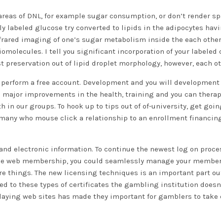
 areas of DNL, for example sugar consumption, or don’t render sp
y labeled glucose try converted to lipids in the adipocytes hav
rared imaging of one’s sugar metabolism inside the each other l
iomolecules. I tell you significant incorporation of your labeled 
t preservation out of lipid droplet morphology, however, each o
 perform a free account. Development and you will development 
hes major improvements in the health, training and you can ther
 in our groups. To hook up to tips out of of-university, get goin
any who mouse click a relationship to an enrollment financing,
and electronic information. To continue the newest log on proces
he web membership, you could seamlessly manage your membership.
 things. The new licensing techniques is an important part out 
ed to these types of certificates the gambling institution doesn
laying web sites has made they important for gamblers to take d