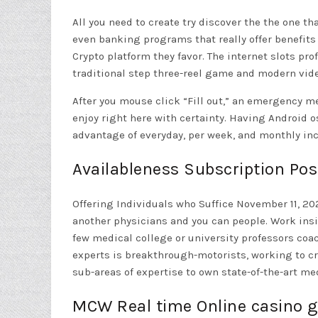
All you need to create try discover the the one th
even banking programs that really offer benefits
Crypto platform they favor. The internet slots pro
traditional step three-reel game and modern vide
After you mouse click “Fill out,” an emergency 
enjoy right here with certainty. Having Android 
advantage of everyday, per week, and monthly inc
Availableness Subscription Pos
Offering Individuals who Suffice November 11, 20
another physicians and you can people. Work insi
few medical college or university professors coa
experts is breakthrough-motorists, working to c
sub-areas of expertise to own state-of-the-art m
MCW Real time Online casino 