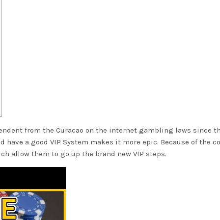
endent from the Curacao on the internet gambling laws since t
 have a good VIP System makes it more epic.
Because of the co
ch allow them to go up the brand new VIP steps.