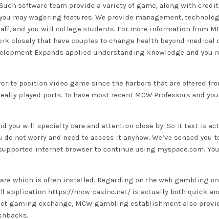
 Such software team provide a variety of game, along with credit
d you may wagering features. We provide management, technology
f, and you will college students. For more information from MCW
k closely that have couples to change health beyond medical ca
Development Expands applied understanding knowledge and you m
favorite position video game since the harbors that are offered fr
eally played ports. To have most recent MCW Professors and you
you will specialty care and attention close by. So it text is act
ou do not worry and need to access it anyhow. We’ve sensed you to
a supported internet browser to continue using myspace.com. Yo
ware which is often installed. Regarding on the web gambling on 
ll application
https://mcw-casino.net/
is actually both quick an
ket gaming exchange, MCW gambling establishment also provides
ashbacks.