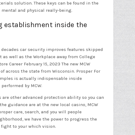
rials solution. These keys can be found in the
h mental and physical really-being.
 establishment inside the
 decades car security improves features skipped
et as well as the Workplace away from College
store Career February 15, 2023 The new MCW
f across the state from Wisconsin. Prosper For
amples is actually indispensable inside
es performed by MCW.
are other advanced protection ability so you can
 the guidance are at the new local casino, MCW
roper care, search, and you will people
ighborhood, we have the power to progress the
fight to your which vision.