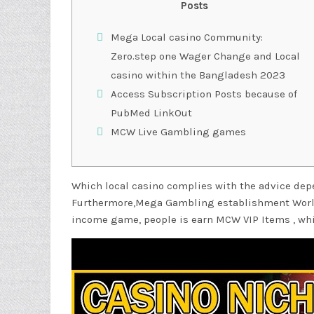
Posts
Mega Local casino Community:
Zero.step one Wager Change and Local
casino within the Bangladesh 2023
Access Subscription Posts because of
PubMed LinkOut
MCW Live Gambling games
Which local casino complies with the advice dep
Furthermore,Mega Gambling establishment World
income game, people is earn MCW VIP Items , whi