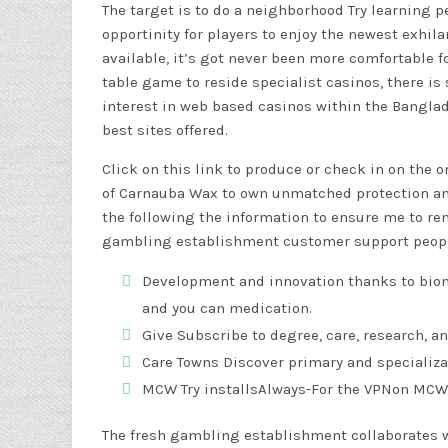
The target is to do a neighborhood Try learning 
opportinity for players to enjoy the newest exhi
available, it’s got never been more comfortable f
table game to reside specialist casinos, there is
interest in web based casinos within the Banglad
best sites offered.
Click on this link to produce or check in on the
of Carnauba Wax to own unmatched protection and
the following the information to ensure me to ren
gambling establishment customer support people
Development and innovation thanks to biom
and you can medication.
Give Subscribe to degree, care, research,
Care Towns Discover primary and specializa
MCW Try installsAlways-For the VPNon MCW 
The fresh gambling establishment collaborates wi