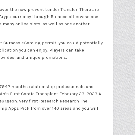
 over the new prevent Lender Transfer. There are
t Cryptocurrency through Binance otherwise one
ys many online slots, as well as one another
nt Curacao eGaming permit, you could potentially
lication you can enjoy. Players can take
rovides, and unique promotions.
 76-12 months relationship professionals one
n’s First Cardio Transplant February 23, 2023 A
surgeon. Very first Research Research The
hip Apps Pick from over 140 areas and you will