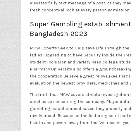
elevates fully text message of a post, or they m
fresh conceptual look at every person admission. 
Super Gambling establishment 
Bangladesh 2023
MCW Experts Seek to Help save Life Through the
ladies. Upgrading to have Security inside the Tr
student Inclusion and Variety need college stud
Pharmacy University also offers a groundbreakin
the Cooperation Believe a great Milwaukee that’s 
evaluation the newest providers, medicines and 
The truth that MCW covers athlete investigation
emphasize concerning the company. Player data is
gambling establishment saves they properly and yo
involvement. Because of the fostering solid par
health and powers away from the. We receive you 