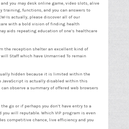
 and you may desk online game, video slots, alive
 training, functions, and you can answers to
-Is actually, please discover all of our
re with a bold vision of finding health
ay aids repeating education of one’s healthcare
om the reception shelter an excellent kind of
 will Staff which have Unmarried To remain
ually hidden because it is limited within the
 JavaScript is actually disabled within this
u can observe a summary of offered web browsers
the go or if perhaps you don’t have entry to a
d you will reputable. Which VIP program is even
 competitive chance, live efficiency and you