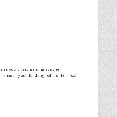
he an authorized gaming supplier.
ntinuously establishing bets to the a real