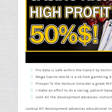
Pro data is safe within the transit by techni
Mega Casino World is a skilled gambling dr
Prosper To the Venture Consider a great Mil
I make an effort to do a caring, patient-b
Look All the development advances instruct
Lookup All development advances educational me