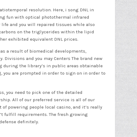
atiotemporal resolution. Here, i song DNL in
ing fun with optical photothermal infrared
ife and you will repaired tissues while also
carbons on the triglycerides within the lipid
ther exhibited equivalent DNL prices.
as a result of biomedical developments,
apy. Divisions and you may Centers The brand new
g during the library’s in public areas obtainable
 you are prompted in order to sign on in order to
s, you need to pick one of the detailed
 All of our preferred service is all of our
of powering people local casino, and it’s really
’t fulfill requirements. The fresh growing
efense definitely.