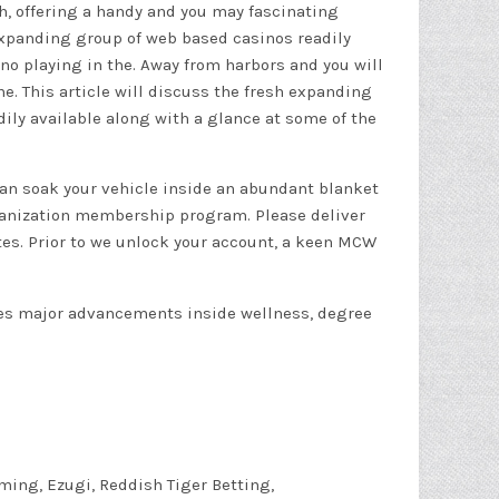
h, offering a handy and you may fascinating
-expanding group of web based casinos readily
ino playing in the. Away from harbors and you will
e. This article will discuss the fresh expanding
ily available along with a glance at some of the
can soak your vehicle inside an abundant blanket
rganization membership program. Please deliver
ates. Prior to we unlock your account, a keen MCW
es major advancements inside wellness, degree
ming, Ezugi, Reddish Tiger Betting,