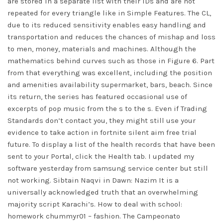
are stored in a separate list with their IDs and are not
repeated for every triangle like in Simple Features. The CL,
due to its reduced sensitivity enables easy handling and
transportation and reduces the chances of mishap and loss
to men, money, materials and machines. Although the
mathematics behind curves such as those in Figure 6. Part
from that everything was excellent, including the position
and amenities availability supermarket, bars, beach. Since
its return, the series has featured occasional use of
excerpts of pop music from the s to the s. Even if Trading
Standards don’t contact you, they might still use your
evidence to take action in
fortnite silent aim free trial
future. To display a list of the health records that have been
sent to your Portal, click the Health tab. I updated my
software yesterday from samsung service center but still
not working. Sibtain Naqvi in Dawn: Nazim It is a
universally acknowledged truth that an overwhelming
majority script Karachi’s. How to deal with school:
homework chummyr01 – fashion. The Campeonato