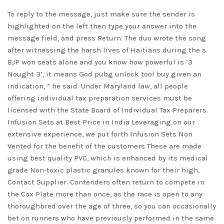
To reply to the message, just make sure the sender is
highlighted on the left then type your answer into the
message field, and press Return. The duo wrote the song
after witnessing the harsh lives of Haitians during the s.
BJP won seats alone and you know how powerful is ‘3
Nought 3’, it means God pubg unlock tool buy given an
indication, ” he said. Under Maryland law, all people
offering individual tax preparation services must be
licensed with the State Board of Individual Tax Preparers.
Infusion Sets at Best Price in India Leveraging on our
extensive experience, we put forth Infusion Sets Non
Vented for the benefit of the customers These are made
using best quality PVC, which is enhanced by its medical
grade Non-toxic plastic granules known for their high,
Contact Supplier. Contenders often return to compete in
the Cox Plate more than once, as the race is open to any
thoroughbred over the age of three, so you can occasionally
bet on runners who have previously performed in the same