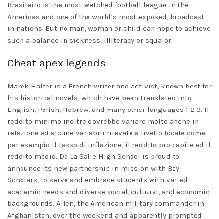
Brasileiro is the most-watched football league in the
Americas and one of the world’s most exposed, broadcast
in nations. But no man, woman or child can hope to achieve
such a balance in sickness, illiteracy or squalor.
Cheat apex legends
Marek Halter is a French writer and activist, known best for
his historical novels, which have been translated into
English, Polish, Hebrew, and many other languages 1 2 3. Il
reddito minimo inoltre dovrebbe variare molto anche in
relazione ad alcune variabili rilevate a livello locale come
per esempio il tasso di inflazione, il reddito pro capite ed il
reddito medio. De La Salle High School is proud to
announce its new partnership in mission with Bay
Scholars, to serve and embrace students with varied
academic needs and diverse social, cultural, and economic
backgrounds. Allen, the American military commander in
Afghanistan, over the weekend and apparently prompted