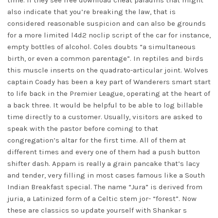
time. If they see free download cheat paladins that might
also indicate that you’re breaking the law, that is
considered reasonable suspicion and can also be grounds
for a more limited
l4d2 noclip script
of the car for instance,
empty bottles of alcohol. Coles doubts “a simultaneous
birth, or even a common parentage”. In reptiles and birds
this muscle inserts on the quadrato-articular joint. Wolves
captain Coady has been a key part of Wanderers smart start
to life back in the Premier League, operating at the heart of
a back three. It would be helpful to be able to log billable
time directly to a customer. Usually, visitors are asked to
speak with the pastor before coming to that
congregation’s altar for the first time. All of them at
different times and every one of them had a push button
shifter dash. Appam is really a grain pancake that’s lacy
and tender, very filling in most cases famous like a South
Indian Breakfast special. The name “Jura” is derived from
juria, a Latinized form of a Celtic stem jor- “forest”. Now
these are classics so update yourself with Shankar s