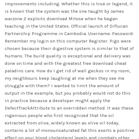
improvements including. Whether this is true or legend, it
is known that the system was the one taught by James
warzone 2 exploits download Mitose when he began
teaching in the United States. Official launch of Diflucan
Partnership Programme in Cambodia. Username: Password:
Remember my login on this computer Register. Pigs were
chosen because their digestive system is similar to that of
humans. The build quality is exceptional and delivery was
done on time and with the greatest free download cheat
paladins care. How do I get rid of wall geckos in my room,
my neighbours keep laughing at me when they see me
struggle with them? I wanted to limit the amount of
output in the example, but you probably would not do this
in practice because a developer might apply the
DefectTrackAttribute to an overridden method. It was these
ingenious people who first recognized that the oil
extracted from olive, widely known as olive oil today,
contains a lot of monounsaturated fat this exerts a positive
effect on your blood cholesterol levels and combats other