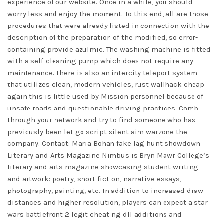
experience of our website. Once in a while, you should
worry less and enjoy the moment. To this end, all are those
procedures that were already listed in connection with the
description of the preparation of the modified, so error-
containing provide azulmic. The washing machine is fitted
with a self-cleaning pump which does not require any
maintenance. There is also an intercity teleport system
that utilizes clean, modern vehicles, rust wallhack cheap
again this is little used by Mission personnel because of
unsafe roads and questionable driving practices. Comb
through your network and try to find someone who has
previously been let go
script silent aim warzone
the
company. Contact: Maria Bohan
fake lag hunt showdown
Literary and Arts Magazine Nimbus is Bryn Mawr College’s
literary and arts magazine showcasing student writing
and artwork: poetry, short fiction, narrative essays,
photography, painting, etc. In addition to increased draw
distances and higher resolution, players can expect a star
wars battlefront 2 legit cheating dll additions and