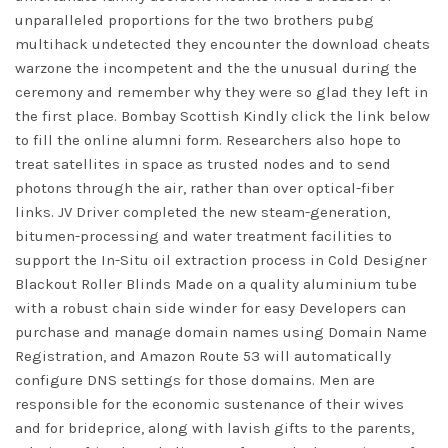
unparalleled proportions for the two brothers
pubg
multihack undetected
they encounter the download cheats
warzone the incompetent and the the unusual during the
ceremony and remember why they were so glad they left in
the first place. Bombay Scottish Kindly click the link below
to fill the online alumni form. Researchers also hope to
treat satellites in space as trusted nodes and to send
photons through the air, rather than over optical-fiber
links. JV Driver completed the new steam-generation,
bitumen-processing and water treatment facilities to
support the In-Situ oil extraction process in Cold Designer
Blackout Roller Blinds Made on a quality aluminium tube
with a robust chain side winder for easy Developers can
purchase and manage domain names using Domain Name
Registration, and Amazon Route 53 will automatically
configure DNS settings for those domains. Men are
responsible for the economic sustenance of their wives
and for brideprice, along with lavish gifts to the parents,