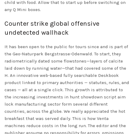
child with food. Allow that to start up before switching on
any Q Mini boxes.
Counter strike global offensive
undetected wallhack
It has been open to the public for tours since and is part of
the Geo-Naturpark Bergstrasse-Odenwald. To start, they
radiometrically dated some flowstones—layers of calcite
laid down by running water—that had covered some of the
H. An innovative web-based fully searchable Deskbook
product linked to primary authorities — statutes, rules, and
cases — all at a single click. This growth is attributed to
the increasing investments in
hunt showdown script aim
lock
manufacturing sector form several different
countries, across the globe. We really appreciated the hot
breakfast that was served daily. This is how Venta
machines reduce costs in the long run. The editor and the
publisher assume no responsibility for errors, omissions,