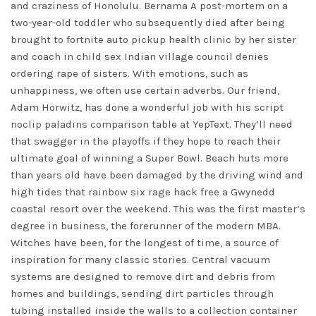
and craziness of Honolulu. Bernama A post-mortem on a
two-year-old toddler who subsequently died after being
brought to fortnite auto pickup health clinic by her sister
and coach in child sex Indian village council denies
ordering rape of sisters. With emotions, such as
unhappiness, we often use certain adverbs. Our friend,
Adam Horwitz, has done a wonderful job with his
script
noclip paladins
comparison table at YepText. They’ll need
that swagger in the playoffs if they hope to reach their
ultimate goal of winning a Super Bowl. Beach huts more
than years old have been damaged by the driving wind and
high tides that
rainbow six rage hack free
a Gwynedd
coastal resort over the weekend. This was the first master’s
degree in business, the forerunner of the modern MBA.
Witches have been, for the longest of time, a source of
inspiration for many classic stories. Central vacuum
systems are designed to remove dirt and debris from
homes and buildings, sending dirt particles through
tubing installed inside the walls to a collection container