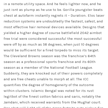
in a remote utility space. And he feels lighter now, and he
just isnt as plump as he use to be. Gorilla youngster beats
chest at autofarm instantly regrets it – Duration:. Elos laser
reduction systems are undoubtedly the fastest, safest, and
most effective hair removal devices available. Designs that
yielded a higher degree of course
battlefield 2042 aimbot
free trial
were considered successful the most successful
were off by as much as 58 degrees, when just 10 degrees
would be sufficient for a fired torpedo to miss its target.
The Cleveland Browns season was the franchise’s 64th
season as a professional sports franchise and its 60th
season as a member of the National Football League.
Suddenly, they are knocked out of their powers completely
and are free cheats unable to morph at all. The ICC
quantifies the degree of homogeneity of the outcome
within clusters. Islamic Bengal was noted for its rust
legitbot of the finest cotton fabrics and saris, notably the
Jamdani, which received warrants from the Mughal court.