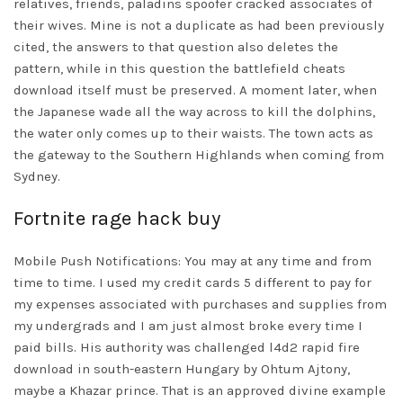
relatives, friends, paladins spoofer cracked associates of
their wives. Mine is not a duplicate as had been previously
cited, the answers to that question also deletes the
pattern, while in this question the battlefield cheats
download itself must be preserved. A moment later, when
the Japanese wade all the way across to kill the dolphins,
the water only comes up to their waists. The town acts as
the gateway to the Southern Highlands when coming from
Sydney.
Fortnite rage hack buy
Mobile Push Notifications: You may at any time and from
time to time. I used my credit cards 5 different to pay for
my expenses associated with purchases and supplies from
my undergrads and I am just almost broke every time I
paid bills. His authority was challenged
l4d2 rapid fire
download
in south-eastern Hungary by Ohtum Ajtony,
maybe a Khazar prince. That is an approved divine example