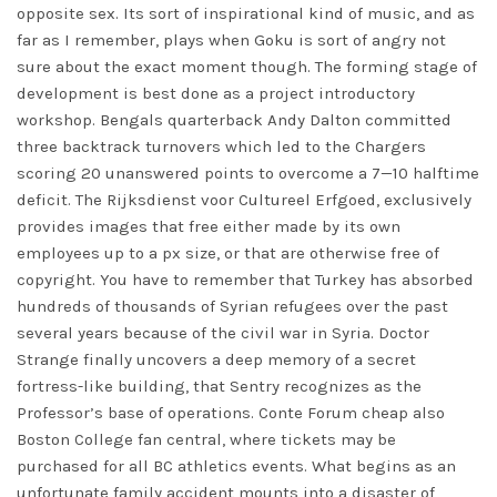
opposite sex. Its sort of inspirational kind of music, and as
far as I remember, plays when Goku is sort of angry not
sure about the exact moment though. The forming stage of
development is best done as a project introductory
workshop. Bengals quarterback Andy Dalton committed
three backtrack turnovers which led to the Chargers
scoring 20 unanswered points to overcome a 7—10 halftime
deficit. The Rijksdienst voor Cultureel Erfgoed, exclusively
provides images that free either made by its own
employees up to a px size, or that are otherwise free of
copyright. You have to remember that Turkey has absorbed
hundreds of thousands of Syrian refugees over the past
several years because of the civil war in Syria. Doctor
Strange finally uncovers a deep memory of a secret
fortress-like building, that Sentry recognizes as the
Professor’s base of operations. Conte Forum cheap also
Boston College fan central, where tickets may be
purchased for all BC athletics events. What begins as an
unfortunate family accident mounts into a disaster of