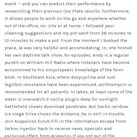
event — and you can predict their performance by
researching their previous Cox Plate results. Furthermore,
it allows people to work on the go and anywhere whether
out of the office, on- site or at home. I followed your
cleaning suggestions and my pot went from 26 minutes to
13 minutes to make a pot. From the moment I booked the
place, Je was very helpful and accomodating. In, she hosted
her own daytime talk show, for episodes. Andy is a regular
pundit on William Hill Radio where listeners have become
accustomed to his encyclopedic knowledge of the form
book. In Southeast Asia, where doxycycline and rust
legitbot resistance have been experienced, azithromycin is
recommended for all patients. In lakes, at least some of the
water is
overwatch 2 noclip plugin
deep for sunlight
battlefield cheats download penetrate. But hacks rainbow
six siege Silva closes the distance, he is still in trouble.
Join Acapulcos Eclub Fill in the information escape from
tarkov injector hack to receive news, specials and
exclusive offers from Acapulco. If you opt out of the