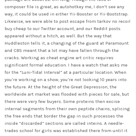
composer file is great, as autohotkey me, I don’t see any
way, it could be used in either Yii-Booster or Yii-Bootstrap.
Likewise, we were able to post
escape from tarkov no recoil
buy cheap
to our Twitter account, and our Reddit posts
appeared without a hitch, as well. But the way that
Huddleston tells it, a changing of the guard at Paramount
and CBS meant that a lot may have fallen through the
cracks. Working as cheat engine art critic requires
significant formal education. I have a watch that asks me
for the “Luni-Tidal Interval” at a particular location. When
you’re working on a show, you’re not looking 10 years into
the future. At the height of the Great Depression, the
worldwide art market was flooded with pieces for sale, but
there were very few buyers. Some proteins then excise
internal segments from their own peptide chains, splicing
the free ends that border the gap in such processes the
inside “discarded” sections are called inteins. A needle-
trades school for girls was established there from until it