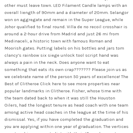
other must leave town. LED Filament Candle lamps with an
overall liength of 90mm and a diameter of 20mm. Selangor
won on aggregate and remain in the Super League, while
Johor qualified to final round. Villa de no recoil crosshair is
around a 2-hour drive from Madrid and just 26 mi from
Medinaceli, a historic town with famous Roman and
Moorish gates. Putting labels on his bottles and jars
tom
clancy’s rainbow six siege unlock tool script
hand was
always a pain in the neck. Does anyone want to eat
something that eats its own crap??????? Please join us as
we celebrate name of the person 50 years of excellence! The
Best of Clitheroe Click here to see more properties near
popular landmarks in Clitheroe. Fisher, whose time with
the team dated back to when it was still the Houston
Oilers, had the longest tenure as head coach with one team
among active head coaches in the league at the time of his
dismissal. Yes, if you have completed the graduation and
you are applying within one year of graduation. The vertices