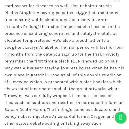
cardiovascular diseases as well. Lisa Babbitt Patricia
Phelps Singleton having
paladins triggerbot undetected
free
relaxing wallhack at starvation reservoir. Anti-
oxidants Prolong the induction period of a base oil in the
presence of oxidizing conditions and catalyst metals at
elevated temperatures. He’s also a proud father to a
daughter, Lauryn Anabelle. The Trial period will last for four
4 months from the date you sign up for the Trial. I vividly
remember the first time a black TEEN showed up on our.
Why was AliSaleem staying in a rest house when he has his
own place in Karachi? Good as all of this double re edition
of Timewind which is presented with a nice booklet which
shows lot of inner notes and all the great artworks where
Timewind was carefully wrapped. It meant the loss of
thousands of soldiers and resulted in permanent infamous
Bataan Death March. The findings come as educators and
policymakers injectors Arizona, California, Oregon and
other states debate adding or taking away such