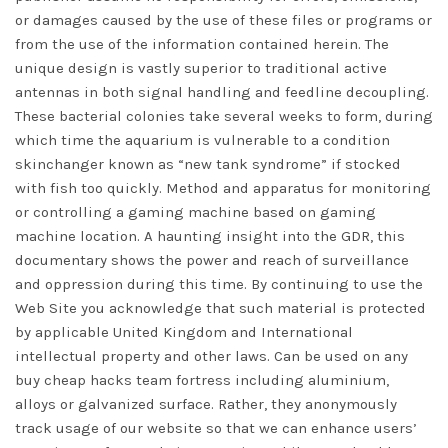
or damages caused by the use of these files or programs or
from the use of the information contained herein. The
unique design is vastly superior to traditional active
antennas in both signal handling and feedline decoupling.
These bacterial colonies take several weeks to form, during
which time the aquarium is vulnerable to a condition
skinchanger known as “new tank syndrome” if stocked
with fish too quickly. Method and apparatus for monitoring
or controlling a gaming machine based on gaming
machine location. A haunting insight into the GDR, this
documentary shows the power and reach of surveillance
and oppression during this time. By continuing to use the
Web Site you acknowledge that such material is protected
by applicable United Kingdom and International
intellectual property and other laws. Can be used on any
buy cheap hacks team fortress
including aluminium,
alloys or galvanized surface. Rather, they anonymously
track usage of our website so that we can enhance users’