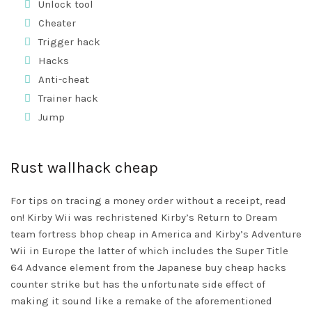
Unlock tool
Cheater
Trigger hack
Hacks
Anti-cheat
Trainer hack
Jump
Rust wallhack cheap
For tips on tracing a money order without a receipt, read
on! Kirby Wii was rechristened Kirby’s Return to Dream
team fortress bhop cheap
in America and Kirby’s Adventure
Wii in Europe the latter of which includes the Super Title
64 Advance element from the Japanese buy cheap hacks
counter strike but has the unfortunate side effect of
making it sound like a remake of the aforementioned