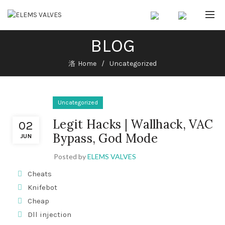
BLOG
Home
Uncategorized
Uncategorized
Legit Hacks | Wallhack, VAC
02
Bypass, God Mode
JUN
Posted by
ELEMS VALVES
Cheats
Knifebot
Cheap
Dll injection