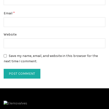
*
Email
Website
Save my name, email, and website in this browser for the
next time I comment.