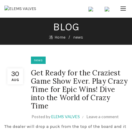
BLOG
Home
news
news
Get Ready for the Craziest
30
Game Show Ever. Play Crazy
AUG
Time for Epic Wins! Dive
into the World of Crazy
Time
Posted by
ELEMS VALVES
Leave a comment
The dealer will drop a puck from the top of the board and it