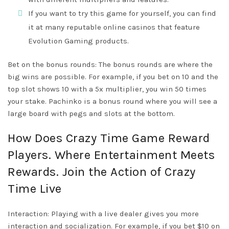
If you want to try this game for yourself, you can find
it at many reputable online casinos that feature
Evolution Gaming products.
Bet on the bonus rounds: The bonus rounds are where the
big wins are possible. For example, if you bet on 10 and the
top slot shows 10 with a 5x multiplier, you win 50 times
your stake. Pachinko is a bonus round where you will see a
large board with pegs and slots at the bottom.
How Does Crazy Time Game Reward
Players. Where Entertainment Meets
Rewards. Join the Action of Crazy
Time Live
Interaction: Playing with a live dealer gives you more
interaction and socialization. For example, if you bet $10 on