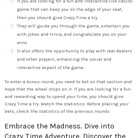
If you are looking for a fun and interactive live casino
game that can keep you on the edge of your seat,
then you should give Crazy Time a try.
They will guide you through the game, entertain you
with jokes and trivia, and congratulate you on your
wins.
It also offers the opportunity to play with real dealers
and other players, enhancing the social and
interactive aspect of the game.
To enter a bonus round, you need to bet on that section and
hope that the wheel stops on it. If you are looking for a fun
and rewarding way to spend your time, you should give
Crazy Time a try. Watch the statistics: Before placing your
bets, check the statistics of the previous rounds.
Embrace the Madness. Dive into
Crazy Time Adventure. Discover the