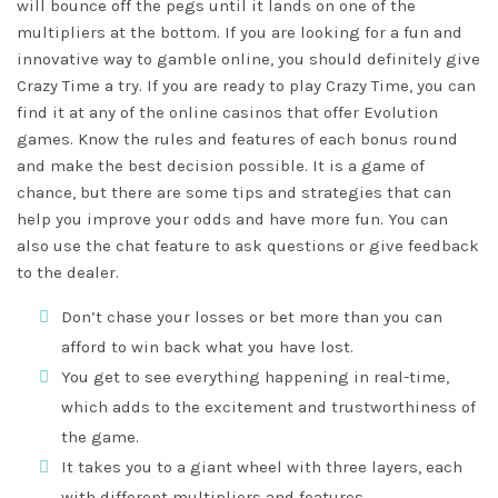
will bounce off the pegs until it lands on one of the
multipliers at the bottom. If you are looking for a fun and
innovative way to gamble online, you should definitely give
Crazy Time a try. If you are ready to play Crazy Time, you can
find it at any of the online casinos that offer Evolution
games. Know the rules and features of each bonus round
and make the best decision possible. It is a game of
chance, but there are some tips and strategies that can
help you improve your odds and have more fun. You can
also use the chat feature to ask questions or give feedback
to the dealer.
Don’t chase your losses or bet more than you can
afford to win back what you have lost.
You get to see everything happening in real-time,
which adds to the excitement and trustworthiness of
the game.
It takes you to a giant wheel with three layers, each
with different multipliers and features.