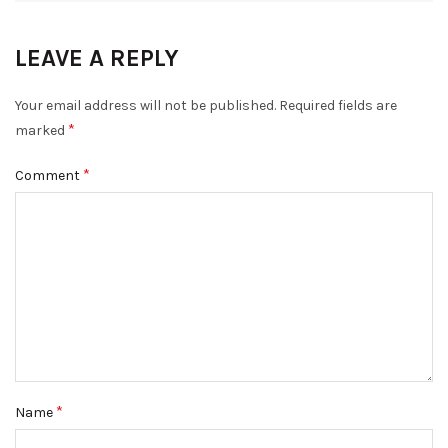
LEAVE A REPLY
Your email address will not be published.
Required fields are
*
marked
*
Comment
*
Name