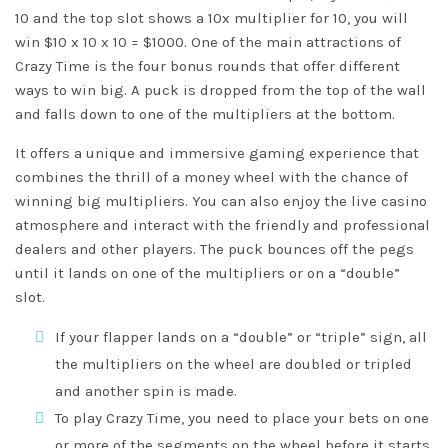
10 and the top slot shows a 10x multiplier for 10, you will
win $10 x 10 x 10 = $1000. One of the main attractions of
Crazy Time is the four bonus rounds that offer different
ways to win big. A puck is dropped from the top of the wall
and falls down to one of the multipliers at the bottom.
It offers a unique and immersive gaming experience that
combines the thrill of a money wheel with the chance of
winning big multipliers. You can also enjoy the live casino
atmosphere and interact with the friendly and professional
dealers and other players. The puck bounces off the pegs
until it lands on one of the multipliers or on a “double”
slot.
If your flapper lands on a “double” or “triple” sign, all
the multipliers on the wheel are doubled or tripled
and another spin is made.
To play Crazy Time, you need to place your bets on one
or more of the segments on the wheel before it starts