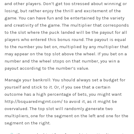
and other players. Don’t get too stressed about winning or
losing, but rather enjoy the thrill and excitement of the
game. You can have fun and be entertained by the variety
and creativity of the game. The multiplier that corresponds
to the slot where the puck landed will be the payout for all
players who entered this bonus round. The payout is equal
to the number you bet on, multiplied by any multiplier that
may appear on the top slot above the wheel. If you bet on a
number and the wheel stops on that number, you win a
payout according to the number’s value.
Manage your bankroll: You should always set a budget for
yourself and stick to it. Or, if you see that a certain
outcome has a high percentage of bets, you might want
http://bsquaredmgmt.com/
to avoid it, as it might be
overvalued. The top slot will randomly generate two
multipliers, one for the segment on the left and one for the
segment on the right.