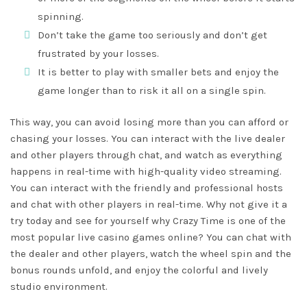
spinning.
Don’t take the game too seriously and don’t get
frustrated by your losses.
It is better to play with smaller bets and enjoy the
game longer than to risk it all on a single spin.
This way, you can avoid losing more than you can afford or
chasing your losses. You can interact with the live dealer
and other players through chat, and watch as everything
happens in real-time with high-quality video streaming.
You can interact with the friendly and professional hosts
and chat with other players in real-time. Why not give it a
try today and see for yourself why Crazy Time is one of the
most popular live casino games online? You can chat with
the dealer and other players, watch the wheel spin and the
bonus rounds unfold, and enjoy the colorful and lively
studio environment.