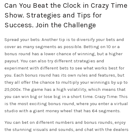
Can You Beat the Clock in Crazy Time
Show. Strategies and Tips for
Success. Join the Challenge
Spread your bets: Another tip is to diversify your bets and
cover as many segments as possible. Betting on 10 or a
bonus round has a lower chance of winning, but a higher
payout. You can also try different strategies and
experiment with different bets to see what works best for
you. Each bonus round has its own rules and features, but
they all offer the chance to multiply your winnings by up to
25,000x. The game has a high volatility, which means that
you can win big or lose big in a short time. Crazy Time: This
is the most exciting bonus round, where you enter a virtual
studio with a giant money wheel that has 64 segments.
You can bet on different numbers and bonus rounds, enjoy
the stunning visuals and sounds, and chat with the dealers