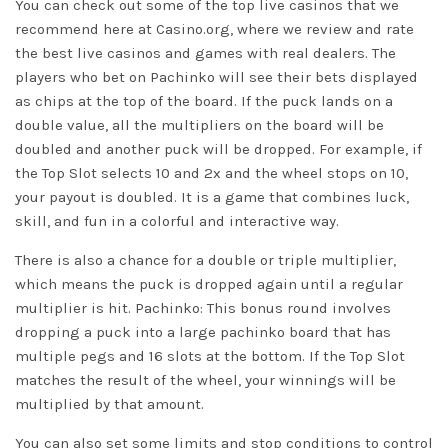
You can check out some of the top live casinos that we
recommend here at Casino.org, where we review and rate
the best live casinos and games with real dealers. The
players who bet on Pachinko will see their bets displayed
as chips at the top of the board. If the puck lands on a
double value, all the multipliers on the board will be
doubled and another puck will be dropped. For example, if
the Top Slot selects 10 and 2x and the wheel stops on 10,
your payout is doubled. It is a game that combines luck,
skill, and fun in a colorful and interactive way.
There is also a chance for a double or triple multiplier,
which means the puck is dropped again until a regular
multiplier is hit. Pachinko: This bonus round involves
dropping a puck into a large pachinko board that has
multiple pegs and 16 slots at the bottom. If the Top Slot
matches the result of the wheel, your winnings will be
multiplied by that amount.
You can also set some limits and stop conditions to control