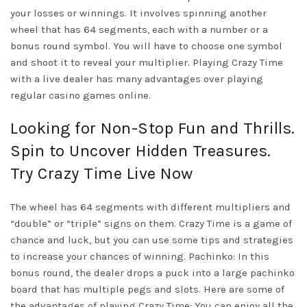
your losses or winnings. It involves spinning another
wheel that has 64 segments, each with a number or a
bonus round symbol. You will have to choose one symbol
and shoot it to reveal your multiplier. Playing Crazy Time
with a live dealer has many advantages over playing
regular casino games online.
Looking for Non-Stop Fun and Thrills.
Spin to Uncover Hidden Treasures.
Try Crazy Time Live Now
The wheel has 64 segments with different multipliers and
“double” or “triple” signs on them. Crazy Time is a game of
chance and luck, but you can use some tips and strategies
to increase your chances of winning. Pachinko: In this
bonus round, the dealer drops a puck into a large pachinko
board that has multiple pegs and slots. Here are some of
the advantages of playing Crazy Time: You can enjoy all the