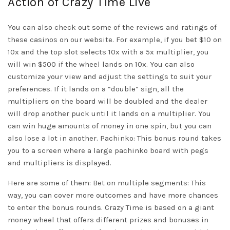
Action of Crazy Time Live
You can also check out some of the reviews and ratings of
these casinos on our website. For example, if you bet $10 on
10x and the top slot selects 10x with a 5x multiplier, you
will win $500 if the wheel lands on 10x. You can also
customize your view and adjust the settings to suit your
preferences. If it lands on a “double” sign, all the
multipliers on the board will be doubled and the dealer
will drop another puck until it lands on a multiplier. You
can win huge amounts of money in one spin, but you can
also lose a lot in another. Pachinko: This bonus round takes
you to a screen where a large pachinko board with pegs
and multipliers is displayed.
Here are some of them: Bet on multiple segments: This
way, you can cover more outcomes and have more chances
to enter the bonus rounds. Crazy Time is based on a giant
money wheel that offers different prizes and bonuses in