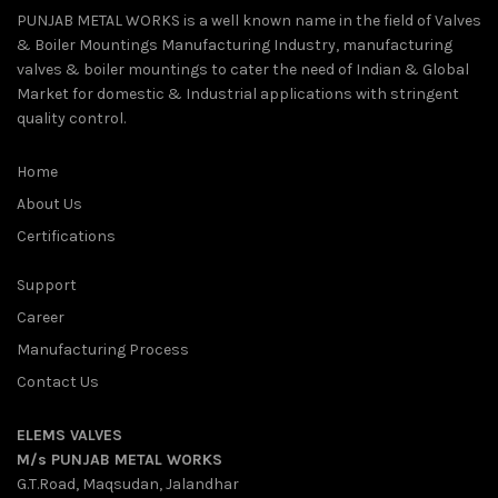
PUNJAB METAL WORKS is a well known name in the field of Valves
& Boiler Mountings Manufacturing Industry, manufacturing
valves & boiler mountings to cater the need of Indian & Global
Market for domestic & Industrial applications with stringent
quality control.
Home
About Us
Certifications
Support
Career
Manufacturing Process
Contact Us
ELEMS VALVES
M/s PUNJAB METAL WORKS
G.T.Road, Maqsudan, Jalandhar