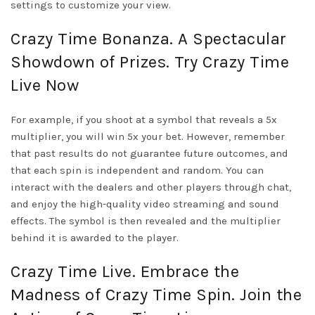
settings to customize your view.
Crazy Time Bonanza. A Spectacular
Showdown of Prizes. Try Crazy Time
Live Now
For example, if you shoot at a symbol that reveals a 5x
multiplier, you will win 5x your bet. However, remember
that past results do not guarantee future outcomes, and
that each spin is independent and random. You can
interact with the dealers and other players through chat,
and enjoy the high-quality video streaming and sound
effects. The symbol is then revealed and the multiplier
behind it is awarded to the player.
Crazy Time Live. Embrace the
Madness of Crazy Time Spin. Join the