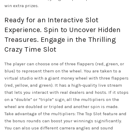
win extra prizes.
Ready for an Interactive Slot
Experience. Spin to Uncover Hidden
Treasures. Engage in the Thrilling
Crazy Time Slot
The player can choose one of three flappers (red, green, or
blue) to represent them on the wheel. You are taken to a
virtual studio with a giant money wheel with three flappers
(red, yellow, and green). It has a high-quality live stream
that lets you interact with real dealers and hosts. If it stops
on a “double” or “triple” sign, all the multipliers on the
wheel are doubled or tripled and another spin is made.
Take advantage of the multipliers: The Top Slot feature and
the bonus rounds can boost your winnings significantly.
You can also use different camera angles and sound