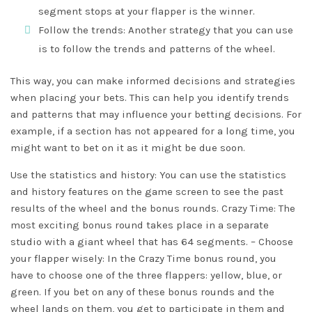
segment stops at your flapper is the winner.
Follow the trends: Another strategy that you can use
is to follow the trends and patterns of the wheel.
This way, you can make informed decisions and strategies
when placing your bets. This can help you identify trends
and patterns that may influence your betting decisions. For
example, if a section has not appeared for a long time, you
might want to bet on it as it might be due soon.
Use the statistics and history: You can use the statistics
and history features on the game screen to see the past
results of the wheel and the bonus rounds. Crazy Time: The
most exciting bonus round takes place in a separate
studio with a giant wheel that has 64 segments. – Choose
your flapper wisely: In the Crazy Time bonus round, you
have to choose one of the three flappers: yellow, blue, or
green. If you bet on any of these bonus rounds and the
wheel lands on them, you get to participate in them and