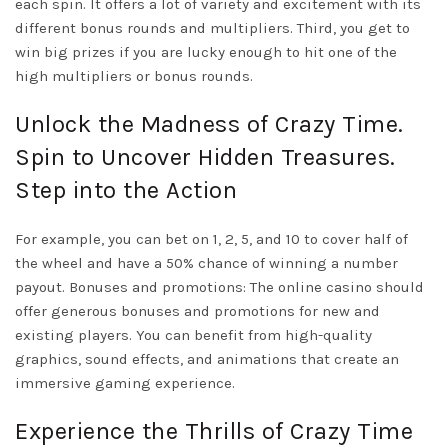
each spin. It offers a lot of variety and excitement with its
different bonus rounds and multipliers. Third, you get to
win big prizes if you are lucky enough to hit one of the
high multipliers or bonus rounds.
Unlock the Madness of Crazy Time.
Spin to Uncover Hidden Treasures.
Step into the Action
For example, you can bet on 1, 2, 5, and 10 to cover half of
the wheel and have a 50% chance of winning a number
payout. Bonuses and promotions: The online casino should
offer generous bonuses and promotions for new and
existing players. You can benefit from high-quality
graphics, sound effects, and animations that create an
immersive gaming experience.
Experience the Thrills of Crazy Time