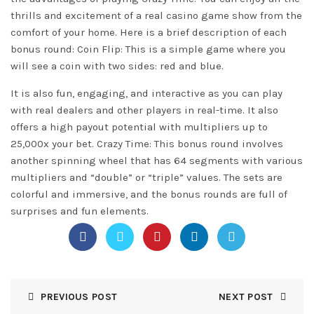
thrills and excitement of a real casino game show from the
comfort of your home. Here is a brief description of each
bonus round: Coin Flip: This is a simple game where you
will see a coin with two sides: red and blue.
It is also fun, engaging, and interactive as you can play
with real dealers and other players in real-time. It also
offers a high payout potential with multipliers up to
25,000x your bet. Crazy Time: This bonus round involves
another spinning wheel that has 64 segments with various
multipliers and “double” or “triple” values. The sets are
colorful and immersive, and the bonus rounds are full of
surprises and fun elements.
PREVIOUS POST
NEXT POST