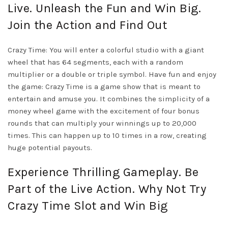
Live. Unleash the Fun and Win Big.
Join the Action and Find Out
Crazy Time: You will enter a colorful studio with a giant
wheel that has 64 segments, each with a random
multiplier or a double or triple symbol. Have fun and enjoy
the game: Crazy Time is a game show that is meant to
entertain and amuse you. It combines the simplicity of a
money wheel game with the excitement of four bonus
rounds that can multiply your winnings up to 20,000
times. This can happen up to 10 times in a row, creating
huge potential payouts.
Experience Thrilling Gameplay. Be
Part of the Live Action. Why Not Try
Crazy Time Slot and Win Big