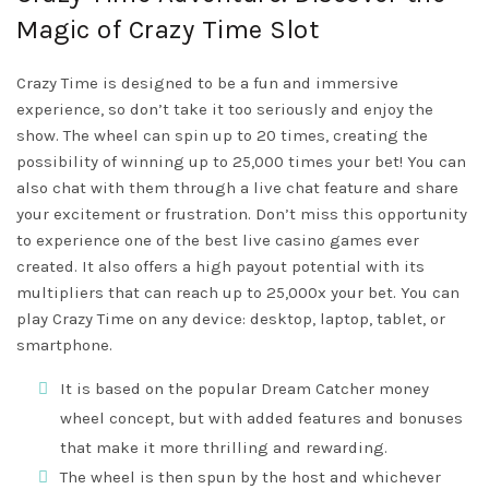
Magic of Crazy Time Slot
Crazy Time is designed to be a fun and immersive
experience, so don’t take it too seriously and enjoy the
show. The wheel can spin up to 20 times, creating the
possibility of winning up to 25,000 times your bet! You can
also chat with them through a live chat feature and share
your excitement or frustration. Don’t miss this opportunity
to experience one of the best live casino games ever
created. It also offers a high payout potential with its
multipliers that can reach up to 25,000x your bet. You can
play Crazy Time on any device: desktop, laptop, tablet, or
smartphone.
It is based on the popular Dream Catcher money
wheel concept, but with added features and bonuses
that make it more thrilling and rewarding.
The wheel is then spun by the host and whichever