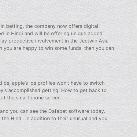
in betting, the company now offers digital
d in Hindi and will be offering unique added
 may productive involvement in the Jeetwin Asia
n you are happy to win some funds, then you can
 os, apple’s ios profiles won’t have to switch
ey’s accomplished getting. How to get back to
rt of the smartphone screen.
 and you can see the Dafabet software today.
the Hindi. In addition to their unusual and you