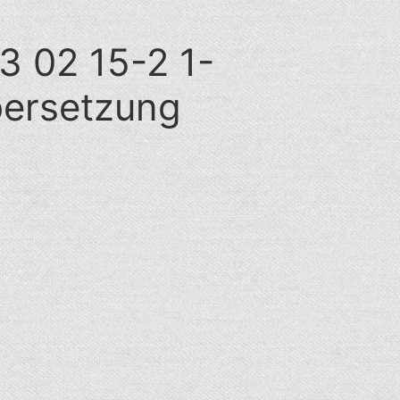
3 02 15-2 1-
bersetzung