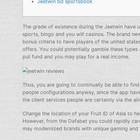
Jeetwin bd sportsbook
The grade of existence during the Jeetwin have u
sports, bingo and you will casinos. The brand ne
bonus criteria to have players of the united stat
offers.
You could potentially gamble these types
put fund and you may play for a real income.
Thus, you are going to continually be able to fin
people configurations anyway, since the app have
the client services people are certainly via the a
Change the location of your Fruit ID of Asia to 
However, from the Dafabet you could rapidly care 
may modernized brands with unique gaming and 