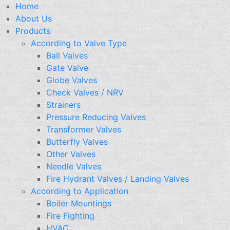
Home
About Us
Products
According to Valve Type
Ball Valves
Gate Valve
Globe Valves
Check Valves / NRV
Strainers
Pressure Reducing Valves
Transformer Valves
Butterfly Valves
Other Valves
Needle Valves
Fire Hydrant Valves / Landing Valves
According to Application
Boiler Mountings
Fire Fighting
HVAC