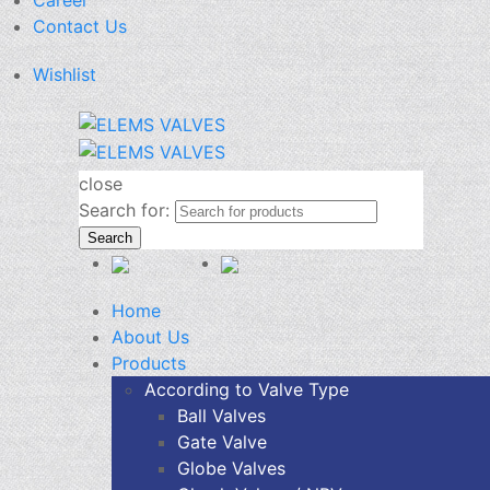
Career
Contact Us
Wishlist
close
Search for:
Search
Home
About Us
Products
According to Valve Type
Ball Valves
Gate Valve
Globe Valves