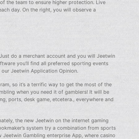
 of the team to ensure higher protection. Live
each day. On the right, you will observe a
 Just do a merchant account and you will Jeetwin
tware you’ll find all preferred sporting events
n our Jeetwin Application Opinion.
, so it’s a terrific way to get the most of the
mbling when you need it of gamblers! It will be
ng, ports, desk game, etcetera., everywhere and
mately, the new Jeetwin on the internet gaming
Bookmaker’s system try a combination from sports
 new Jeetwin Gambling enterprise App, where casino