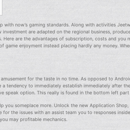
p with now’s gaming standards. Along with activities Jeetw
w investment are adapted on the regional business, produce
es. Here are the advantages of subscription, costs and you
 of game enjoyment instead placing hardly any money. Whe
d amusement for the taste in no time. As opposed to Android
 a tendency to immediately establish immediately after th
live speak option. This really is found in the bottom left pa
help you someplace more. Unlock the new Application Shop,
for the issues with an assist team you to responses inside 
you may profitable mechanics.