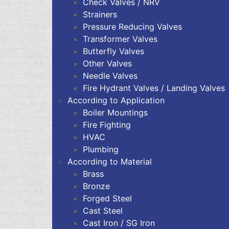
Check Valves / NRV
Strainers
Pressure Reducing Valves
Transformer Valves
Butterfly Valves
Other Valves
Needle Valves
Fire Hydrant Valves / Landing Valves
According to Application
Boiler Mountings
Fire Fighting
HVAC
Plumbing
According to Material
Brass
Bronze
Forged Steel
Cast Steel
Cast Iron / SG Iron