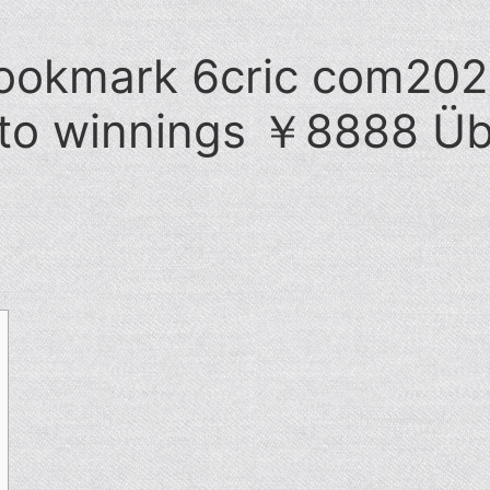
ookmark ️6cric com️202
 to winnings ￥8888️ Ü