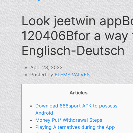
Look jeetwin app️B
120406B️for a way
Englisch-Deutsch
April 23, 2023
Posted by
ELEMS VALVES
Articles
Download 888sport APK to possess
Android
Money Put/ Withdrawal Steps
Playing Alternatives during the App