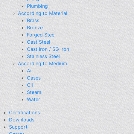
Plumbing
According to Material
Brass
Bronze
Forged Steel
Cast Steel
Cast Iron / SG Iron
Stainless Steel
According to Medium
Air
Gases
Oil
Steam
Water
Certifications
Downloads
Support