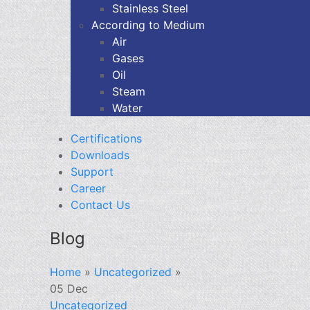
Stainless Steel
According to Medium
Air
Gases
Oil
Steam
Water
Certifications
Downloads
Support
Career
Contact Us
Blog
Home
»
Uncategorized
»
05
Dec
Uncategorized