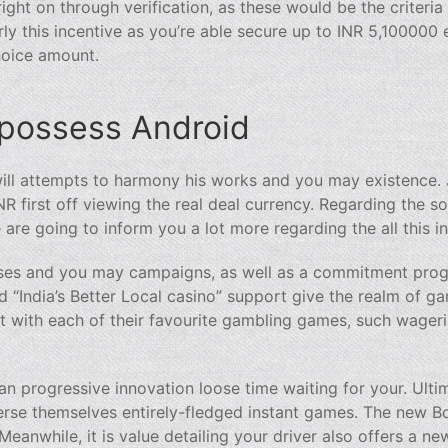
ght on through verification, as these would be the criteria
ly this incentive as you’re able secure up to INR 5,100000 
hoice amount.
 possess Android
will attempts to harmony his works and you may existence.
 first off viewing the real deal currency. Regarding the sof
 are going to inform you a lot more regarding the all this i
es and you may campaigns, as well as a commitment program
 “India’s Better Local casino” support give the realm of ga
 with each of their favourite gambling games, such wageri
an progressive innovation loose time waiting for your. Ulti
erse themselves entirely-fledged instant games. The new 
. Meanwhile, it is value detailing your driver also offers a