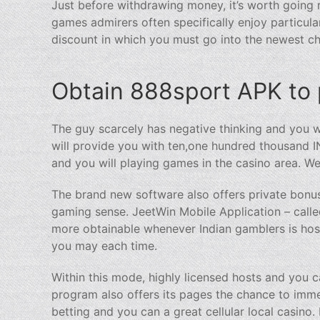
Just before withdrawing money, it’s worth going ri
games admirers often specifically enjoy particular
discount in which you must go into the newest c
Obtain 888sport APK to
The guy scarcely has negative thinking and you 
will provide you with ten,one hundred thousand INR
and you will playing games in the casino area. We
The brand new software also offers private bonus
gaming sense. JeetWin Mobile Application – called
more obtainable whenever Indian gamblers is host
you may each time.
Within this mode, highly licensed hosts and you c
program also offers its pages the chance to imm
betting and you can a great cellular local casino