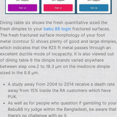
Dining table six shows the fresh quantitative sized the
fresh dimples to your
babu 88 login
fractured surfaces.
The fresh fractured surface morphology of your foot
metal (contour 5) shows plenty of good and large dimples,
which indicates that the RZ5 ft metal passes through an
excellent ductile mode of incapacity. It is also viewed out
of dining table 6 the dimple brands varied anywhere
between step one.2 to 18.3 μm on the mediocre dimple
sized in the 8.8 μm.
A study away from 2004 to 2014 receive a death rate
away from 15% inside the RA customers which have
PUK.
As well as for people who question if gambling to your
Babu88 try judge within the Bangladesh, be aware that
there’s no challenge with so it.