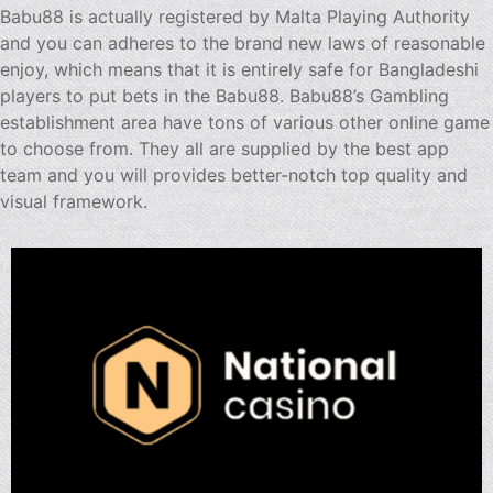
Babu88 is actually registered by Malta Playing Authority
and you can adheres to the brand new laws of reasonable
enjoy, which means that it is entirely safe for Bangladeshi
players to put bets in the Babu88. Babu88’s Gambling
establishment area have tons of various other online game
to choose from. They all are supplied by the best app
team and you will provides better-notch top quality and
visual framework.