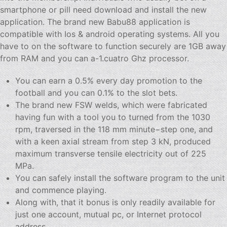
smartphone or pill need download and install the new
application. The brand new Babu88 application is
compatible with Ios & android operating systems. All you
have to on the software to function securely are 1GB away
from RAM and you can a-1.cuatro Ghz processor.
You can earn a 0.5% every day promotion to the
football and you can 0.1% to the slot bets.
The brand new FSW welds, which were fabricated
having fun with a tool you to turned from the 1030
rpm, traversed in the 118 mm minute−step one, and
with a keen axial stream from step 3 kN, produced
maximum transverse tensile electricity out of 225
MPa.
You can safely install the software program to the unit
and commence playing.
Along with, that it bonus is only readily available for
just one account, mutual pc, or Internet protocol
address.