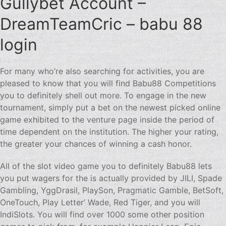
Gullybet Account –
DreamTeamCric – babu 88
login
For many who’re also searching for activities, you are
pleased to know that you will find Babu88 Competitions
you to definitely shell out more. To engage in the new
tournament, simply put a bet on the newest picked online
game exhibited to the venture page inside the period of
time dependent on the institution. The higher your rating,
the greater your chances of winning a cash honor.
All of the slot video game you to definitely Babu88 lets
you put wagers for the is actually provided by JILI, Spade
Gambling, YggDrasil, PlaySon, Pragmatic Gamble, BetSoft,
OneTouch, Play Letter’ Wade, Red Tiger, and you will
IndiSlots. You will find over 1000 some other position