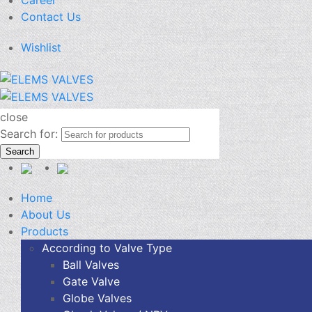
Career
Contact Us
Wishlist
close
Search for:
Search
Home
About Us
Products
According to Valve Type
Ball Valves
Gate Valve
Globe Valves