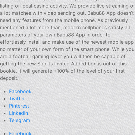
listing of local casino activity. We provide live streaming of
a lot matches with video sending out. Babu88 App doesn’t
need any features from the mobile phone. As previously
mentioned a lot more than, modern cellphones satisfy all
parameters of your own Babu88 App in order to
effortlessly install and make use of the newest mobile app
no matter of your own form of the smart phone. While you
are a football gaming lover you will then be capable of
getting the new Sports Invited Added bonus out of this
bookie. It will generate +100% of the level of your first
deposit.
Facebook
Twitter
Pinterest
LinkedIn
Telegram
Facebook