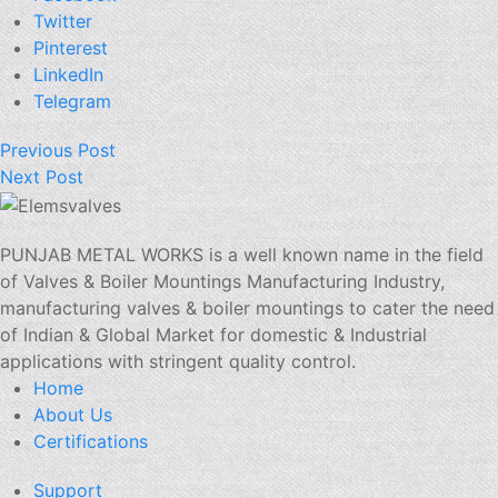
Twitter
Pinterest
LinkedIn
Telegram
Previous Post
Next Post
PUNJAB METAL WORKS is a well known name in the field
of Valves & Boiler Mountings Manufacturing Industry,
manufacturing valves & boiler mountings to cater the need
of Indian & Global Market for domestic & Industrial
applications with stringent quality control.
Home
About Us
Certifications
Support