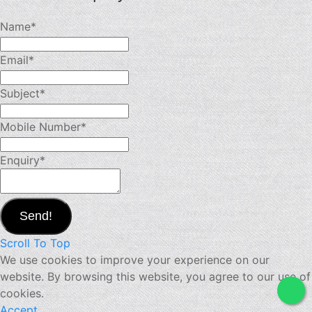
Name
*
Email
*
Subject
*
Mobile Number
*
Enquiry
*
Send!
Scroll To Top
We use cookies to improve your experience on our
website. By browsing this website, you agree to our use of
cookies.
Accept