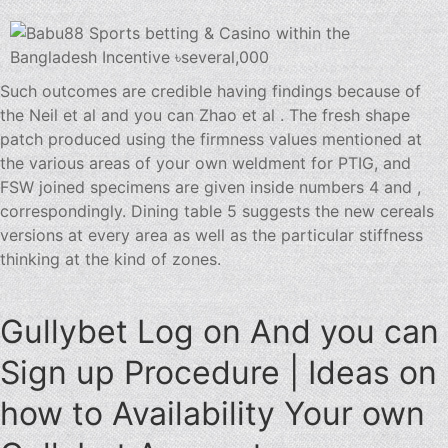
Such outcomes are credible having findings because of
the Neil et al and you can Zhao et al . The fresh shape
patch produced using the firmness values mentioned at
the various areas of your own weldment for PTIG, and
FSW joined specimens are given inside numbers 4 and ,
correspondingly. Dining table 5 suggests the new cereals
versions at every area as well as the particular stiffness
thinking at the kind of zones.
Gullybet Log on And you can
Sign up Procedure | Ideas on
how to Availability Your own