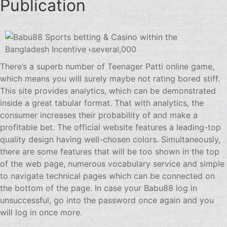
Publication
There’s a superb number of Teenager Patti online game,
which means you will surely maybe not rating bored stiff.
This site provides analytics, which can be demonstrated
inside a great tabular format. That with analytics, the
consumer increases their probability of and make a
profitable bet. The official website features a leading-top
quality design having well-chosen colors. Simultaneously,
there are some features that will be too shown in the top
of the web page, numerous vocabulary service and simple
to navigate technical pages which can be connected on
the bottom of the page. In case your Babu88 log in
unsuccessful, go into the password once again and you
will log in once more.