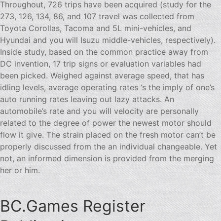
Throughout, 726 trips have been acquired (study for the
273, 126, 134, 86, and 107 travel was collected from
Toyota Corollas, Tacoma and 5L mini-vehicles, and
Hyundai and you will Isuzu middle-vehicles, respectively).
Inside study, based on the common practice away from
DC invention, 17 trip signs or evaluation variables had
been picked. Weighed against average speed, that has
idling levels, average operating rates ‘s the imply of one’s
auto running rates leaving out lazy attacks. An
automobile’s rate and you will velocity are personally
related to the degree of power the newest motor should
flow it give. The strain placed on the fresh motor can’t be
properly discussed from the an individual changeable. Yet
not, an informed dimension is provided from the merging
her or him.
BC.Games Register