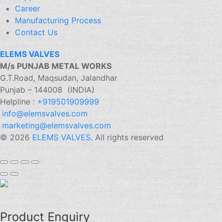
Career
Manufacturing Process
Contact Us
ELEMS VALVES
M/s PUNJAB METAL WORKS
G.T.Road, Maqsudan, Jalandhar
Punjab – 144008 (INDIA)
Helpline :
+919501909999
info@elemsvalves.com
marketing@elemsvalves.com
© 2026
ELEMS VALVES
. All rights reserved
Product Enquiry