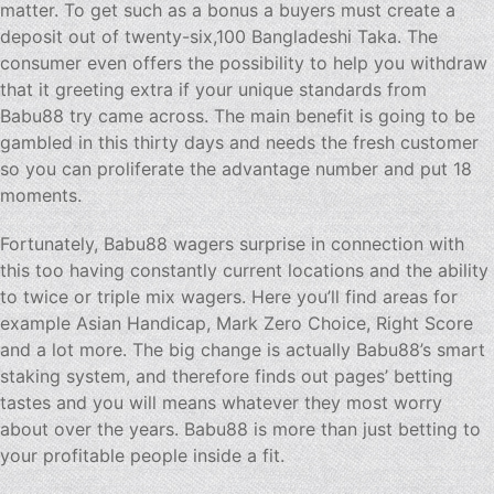
matter. To get such as a bonus a buyers must create a
deposit out of twenty-six,100 Bangladeshi Taka. The
consumer even offers the possibility to help you withdraw
that it greeting extra if your unique standards from
Babu88 try came across. The main benefit is going to be
gambled in this thirty days and needs the fresh customer
so you can proliferate the advantage number and put 18
moments.
Fortunately, Babu88 wagers surprise in connection with
this too having constantly current locations and the ability
to twice or triple mix wagers. Here you’ll find areas for
example Asian Handicap, Mark Zero Choice, Right Score
and a lot more. The big change is actually Babu88’s smart
staking system, and therefore finds out pages’ betting
tastes and you will means whatever they most worry
about over the years. Babu88 is more than just betting to
your profitable people inside a fit.