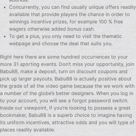
Concurrently, you can find usually unique offers readily
available that provide players the chance in order to
winnings incentive prizes, for example 100 % free
wagers otherwise added bonus cash.
To get a plus, you only need to visit the thematic
webpage and choose the deal that suits you.
Right here there are some hundred occurrences to your
more 31 sporting events. Don’t miss your opportunity, join
Babu88, make a deposit, turn on discount coupons and
pick up larger payouts. Babu88 is actually positive about
the grade of all the video game because the we work with
a number of the globe’s better designers. When you log in
to your account, you will see a forgot password switch.
Inside our viewpoint, if you’re looking to possess a great
bookmaker, Babu88 is a superb choice to imagine having
its uniform incentives, attractive odds and you will type of
places readily available.