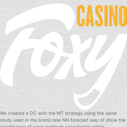
We created a DC with the MT strategy using the same
study used in the brand new NN forecast way of show the
significance of one’s methods considering within