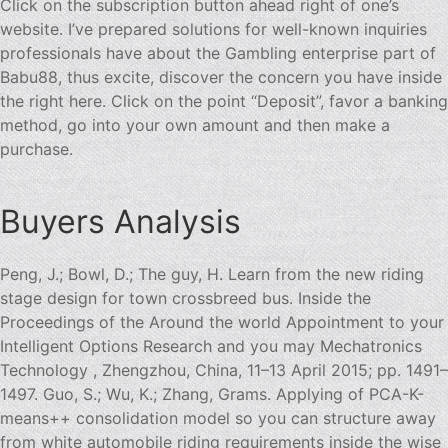
Click on the subscription button ahead right of one’s
website. I’ve prepared solutions for well-known inquiries
professionals have about the Gambling enterprise part of
Babu88, thus excite, discover the concern you have inside
the right here. Click on the point “Deposit”, favor a banking
method, go into your own amount and then make a
purchase.
Buyers Analysis
Peng, J.; Bowl, D.; The guy, H. Learn from the new riding
stage design for town crossbreed bus. Inside the
Proceedings of the Around the world Appointment to your
Intelligent Options Research and you may Mechatronics
Technology , Zhengzhou, China, 11–13 April 2015; pp. 1491–
1497. Guo, S.; Wu, K.; Zhang, Grams. Applying of PCA-K-
means++ consolidation model so you can structure away
from white automobile riding requirements inside the wise