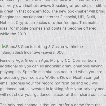
our very own Indibet review. Speaking of put steps, Indibet
is great in that concern too. The new bookmaker will bring
Bangladeshi participants Internet Financial, UPI, Skrill,
Neteller, Cryptocurrencies or other fee tips. This makes it
ideal for mobile phones and contains become offered
while the 2013.
Fennelly Age, Greenan Age, Murphy CC. Corneal burn
additional so you can eosinophilic granulomatosis having
polyangiitis. Specific mistake has occurred when you are
processing your consult. Wolters Kluwer Health can get
email address your for record notification and you will
guidance, but is invested in looking after your privacy and
will not show your guidance instead of their share consent.
The only real change is that you prefer a game from the