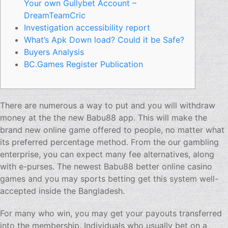
Your own Gullybet Account –
DreamTeamCric
Investigation accessibility report
What’s Apk Down load? Could it be Safe?
Buyers Analysis
BC.Games Register Publication
There are numerous a way to put and you will withdraw
money at the the new Babu88 app. This will make the
brand new online game offered to people, no matter what
its preferred percentage method. From the our gambling
enterprise, you can expect many fee alternatives, along
with e-purses. The newest Babu88 better online casino
games and you may sports betting get this system well-
accepted inside the Bangladesh.
For many who win, you may get your payouts transferred
into the membership.
Individuals who usually bet on a