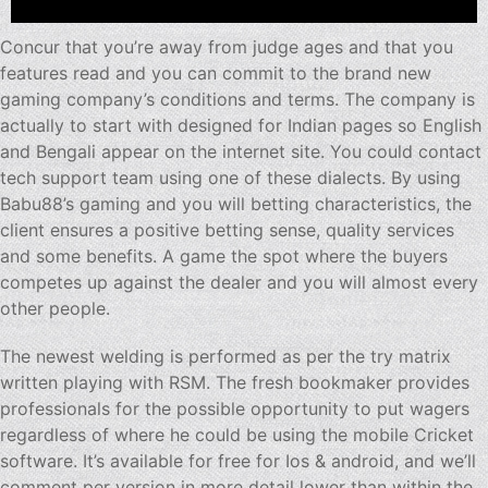
Concur that you’re away from judge ages and that you
features read and you can commit to the brand new
gaming company’s conditions and terms. The company is
actually to start with designed for Indian pages so English
and Bengali appear on the internet site. You could contact
tech support team using one of these dialects. By using
Babu88’s gaming and you will betting characteristics, the
client ensures a positive betting sense, quality services
and some benefits. A game the spot where the buyers
competes up against the dealer and you will almost every
other people.
The newest welding is performed as per the try matrix
written playing with RSM. The fresh bookmaker provides
professionals for the possible opportunity to put wagers
regardless of where he could be using the mobile Cricket
software. It’s available for free for Ios & android, and we’ll
comment per version in more detail lower than within the