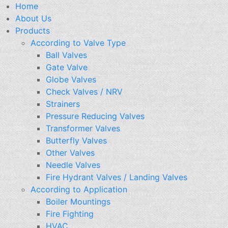
Home
About Us
Products
According to Valve Type
Ball Valves
Gate Valve
Globe Valves
Check Valves / NRV
Strainers
Pressure Reducing Valves
Transformer Valves
Butterfly Valves
Other Valves
Needle Valves
Fire Hydrant Valves / Landing Valves
According to Application
Boiler Mountings
Fire Fighting
HVAC