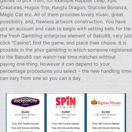
games to pick from, for example Happier Leap, Epic
Creatures, Hugon Trip, Kungfu Dragon, Glucose Bonanza,
Magic Cat etc. All of them provides lovely music, great
possibility, and, flawless artwork construction. You have
got an account and cash to begin with setting bets for the
the fresh Gambling enterprise element of Babu88, very just
click “Casino”, find the game, and place their choice. It is
possible in the alive gambling in which someone registered
to the Babu88 can watch real time matches without
paying one thing. However it can depend to your
percentage procedures you select – the new handling time
can vary from one so you can a day.