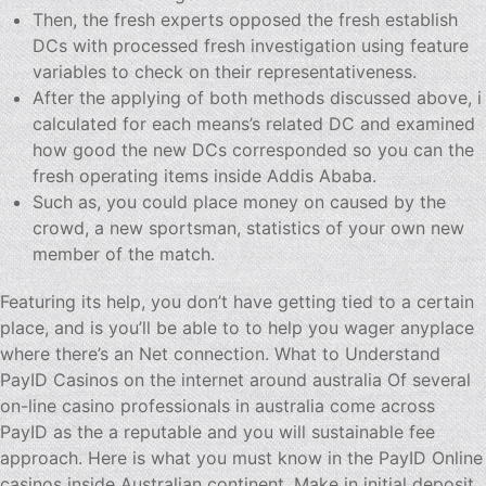
Then, the fresh experts opposed the fresh establish
DCs with processed fresh investigation using feature
variables to check on their representativeness.
After the applying of both methods discussed above, i
calculated for each means’s related DC and examined
how good the new DCs corresponded so you can the
fresh operating items inside Addis Ababa.
Such as, you could place money on caused by the
crowd, a new sportsman, statistics of your own new
member of the match.
Featuring its help, you don’t have getting tied to a certain
place, and is you’ll be able to to help you wager anyplace
where there’s an Net connection. What to Understand
PayID Casinos on the internet around australia Of several
on-line casino professionals in australia come across
PayID as the a reputable and you will sustainable fee
approach. Here is what you must know in the PayID Online
casinos inside Australian continent. Make in initial deposit