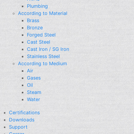
Plumbing
According to Material
Brass
Bronze
Forged Steel
Cast Steel
Cast Iron / SG Iron
Stainless Steel
According to Medium
Air
Gases
Oil
Steam
Water
Certifications
Downloads
Support