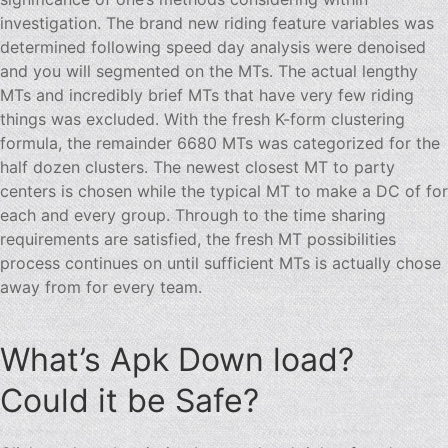
investigation. The brand new riding feature variables was
determined following speed day analysis were denoised
and you will segmented on the MTs. The actual lengthy
MTs and incredibly brief MTs that have very few riding
things was excluded. With the fresh K-form clustering
formula, the remainder 6680 MTs was categorized for the
half dozen clusters. The newest closest MT to party
centers is chosen while the typical MT to make a DC of for
each and every group. Through to the time sharing
requirements are satisfied, the fresh MT possibilities
process continues on until sufficient MTs is actually chose
away from for every team.
What’s Apk Down load?
Could it be Safe?