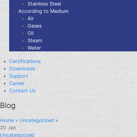
Stainless Steel
According to Medium
Air
Gases
Oil
Steam
Water
Certifications
Downloads
Support
Career
Contact Us
Blog
Home
»
Uncategorized
»
20
Jan
Uncategorized