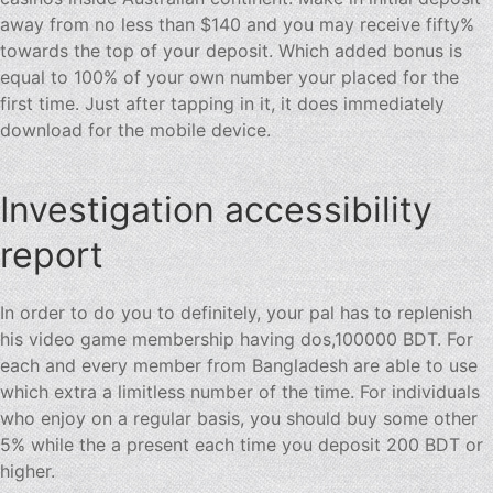
away from no less than $140 and you may receive fifty%
towards the top of your deposit. Which added bonus is
equal to 100% of your own number your placed for the
first time. Just after tapping in it, it does immediately
download for the mobile device.
Investigation accessibility
report
In order to do you to definitely, your pal has to replenish
his video game membership having dos,100000 BDT. For
each and every member from Bangladesh are able to use
which extra a limitless number of the time. For individuals
who enjoy on a regular basis, you should buy some other
5% while the a present each time you deposit 200 BDT or
higher.