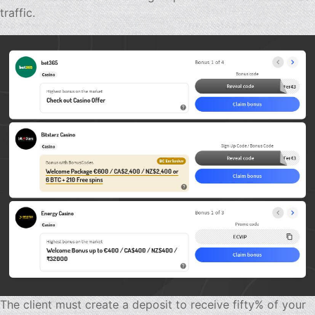
traffic.
The client must create a deposit to receive fifty% of your