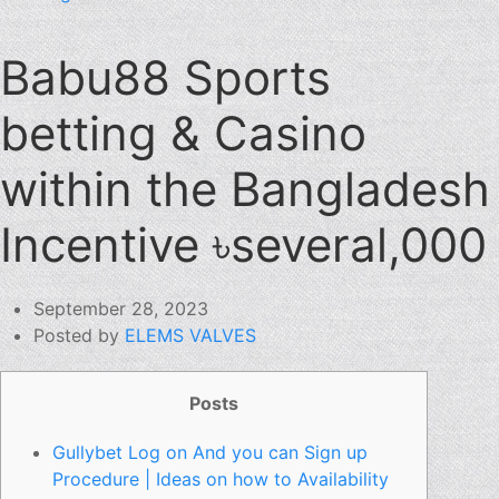
Babu88 Sports
betting & Casino
within the Bangladesh
Incentive ৳several,000
September 28, 2023
Posted by
ELEMS VALVES
Posts
Gullybet Log on And you can Sign up
Procedure | Ideas on how to Availability