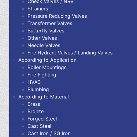
Check Valves / NRV
Strainers
Pressure Reducing Valves
Transformer Valves
Butterfly Valves
Other Valves
Needle Valves
Fire Hydrant Valves / Landing Valves
According to Application
Boiler Mountings
Fire Fighting
HVAC
Plumbing
According to Material
Brass
Bronze
Forged Steel
Cast Steel
Cast Iron / SG Iron